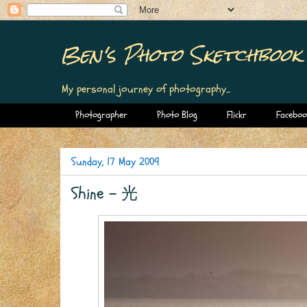
Ben's Photo Sketchbook
My personal journey of photography...
Photographer
Photo Blog
Flickr
Faceboo
Sunday, 17 May 2009
Shine - 光