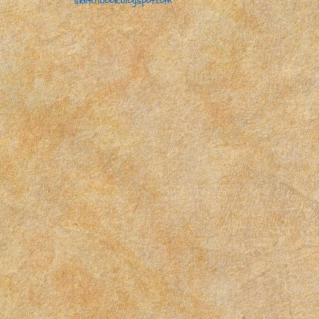
sketchbook.blogspot.com