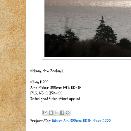
Nelson, New Zealand
Nikon D200
Ai-S Nikkor 300mm F4.5 ED-IF
F4.5, 1/640, ISO-100
Tinted grad filter effect applied
Projects/Tag:
Nikkor Ais 300mm EDIF
,
Nikon D200