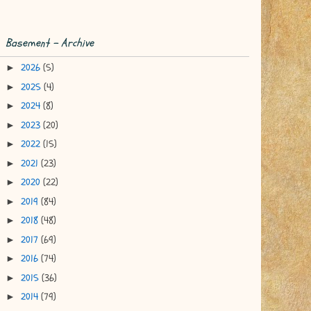
Basement - Archive
2026
(5)
►
2025
(4)
►
2024
(8)
►
2023
(20)
►
2022
(15)
►
2021
(23)
►
2020
(22)
►
2019
(84)
►
2018
(48)
►
2017
(69)
►
2016
(74)
►
2015
(36)
►
2014
(79)
►