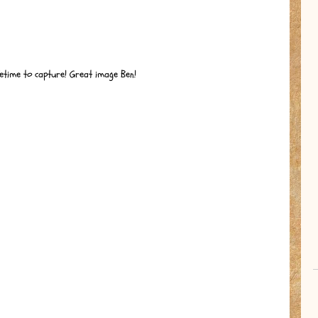
ifetime to capture! Great image Ben!