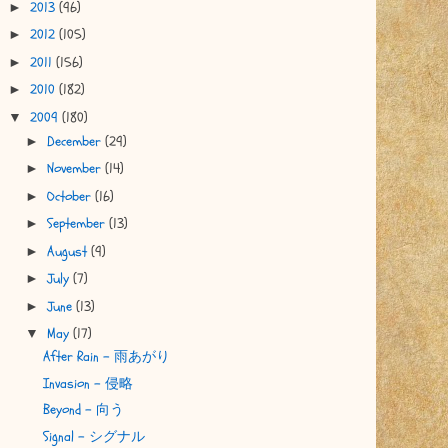
2013
(96)
►
2012
(105)
►
2011
(156)
►
2010
(182)
►
2009
(180)
▼
December
(29)
►
November
(14)
►
October
(16)
►
September
(13)
►
August
(9)
►
July
(7)
►
June
(13)
►
May
(17)
▼
After Rain - 雨あがり
Invasion - 侵略
Beyond - 向う
Signal - シグナル