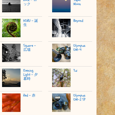
ック
Moon
KORU - 誕
Beyond
生
Square -
Olympus
広場
OM-4
Evening
Tui
Light - 夕
暮時
Red - 赤
Olympus
OM-2 SP