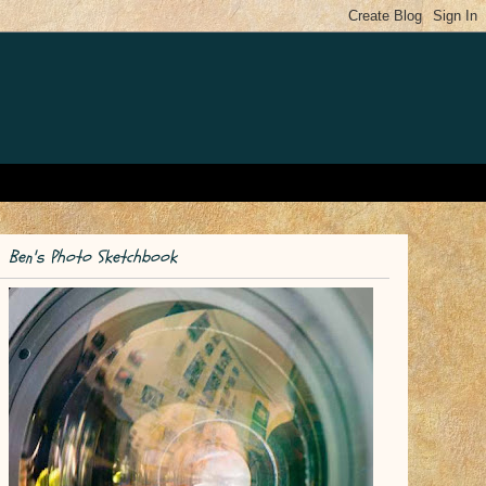
Ben's Photo Sketchbook