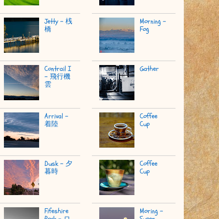
Jetty - 桟
Morning -
橋
Fog
Contrail I
Gather
- 飛行機
雲
Arrival -
Coffee
着陸
Cup
Dusk - 夕
Coffee
暮時
Cup
Fifeshire
Moring -
Rock - ロ
Super