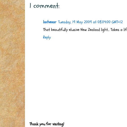
1 comment:
lachezar
Tuesday, 19 May 2009 at 08:04:00 GMT+12
That beautifully elusive New Zealand light... Takes a l
Reply
Thank you for visiting!