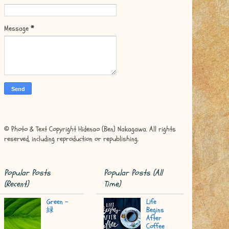
Message
*
© Photo & Text Copyright Hidenao (Ben) Nakagawa. All rights
reserved, including reproduction or republishing.
Popular Posts
Popular Posts (All
(Recent)
Time)
Green -
Life
緑
Begins
After
Coffee