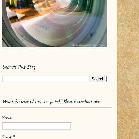
Search This Blog
Want to use photo or print? Please contact me.
Name
Email
*