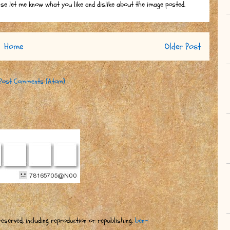
ase let me know what you like and dislike about the image posted.
Home
Older Post
Post Comments (Atom)
eserved, including reproduction or republishing.
ben-