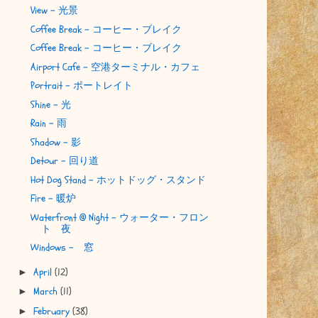
View - 光景
Coffee Break - コーヒー・ブレイク
Coffee Break - コーヒー・ブレイク
Airport Cafe - 空港ターミナル・カフェ
Portrait - ポートレイト
Shine - 光
Rain - 雨
Shadow - 影
Detour - 回り道
Hot Dog Stand - ホットドッグ・スタンド
Fire - 暖炉
Waterfront @ Night - ウォーター・フロン
ト 夜
Windows - 窓
April
(12)
►
March
(11)
►
February
(38)
►