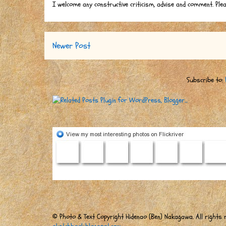
I welcome any constructive criticism, advise and comment. Ple
Newer Post
Subscribe to:
© Photo & Text Copyright Hidenao (Ben) Nakagawa. All rights r