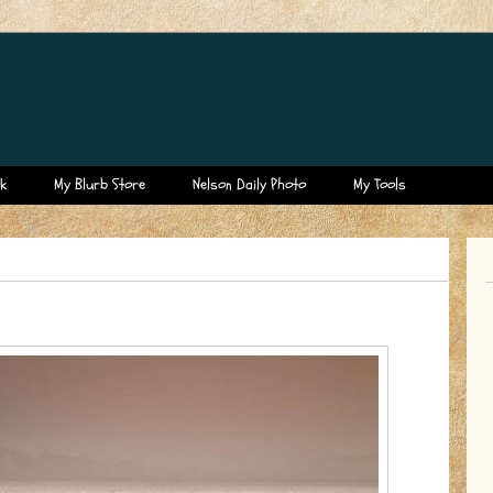
k
My Blurb Store
Nelson Daily Photo
My Tools