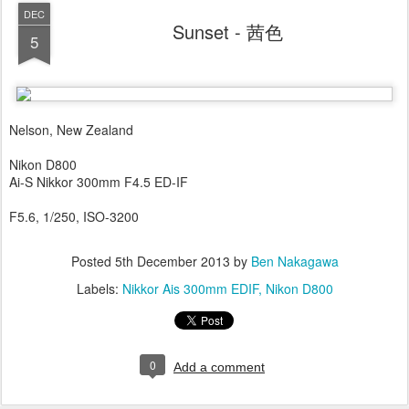
DEC
Sunset - 茜色
5
Nelson, New Zealand
Nikon D800
Ai-S Nikkor 300mm F4.5 ED-IF
F5.6, 1/250, ISO-3200
Posted
5th December 2013
by
Ben Nakagawa
Labels:
Nikkor Ais 300mm EDIF
Nikon D800
0
Add a comment