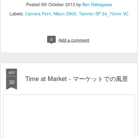
Posted
5th October 2013
by
Ben Nakagawa
Labels:
Camera Porn
Nikon D800
Tamron SP 24_70mm VC
0
Add a comment
SEP
Time at Market - マーケットでの風景
30