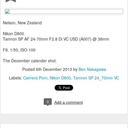
Nelson, New Zealand
Nikon D800
Tamron SP AF 24-70mm F2.8 Di VC USD (A007) @ 38mm
F8, 1/50, ISO-100
The December calender shot.
Posted
6th December 2013
by
Ben Nakagawa
Labels:
Camera Porn
Nikon D800
Tamron SP 24_70mm VC
0
Add a comment