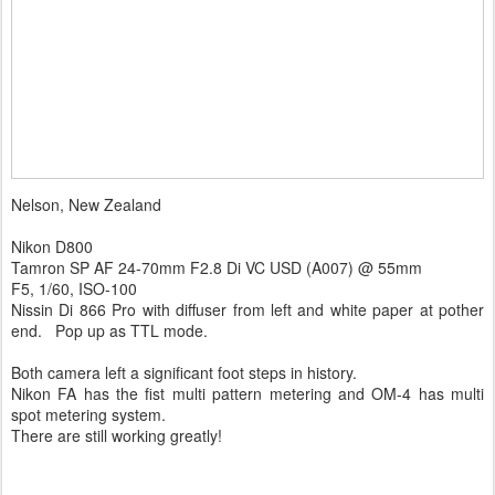
Nelson, New Zealand
Nikon D800
Tamron SP AF 24-70mm F2.8 Di VC USD (A007) @ 55mm
F5, 1/60, ISO-100
Nissin Di 866 Pro with diffuser from left and white paper at pother
end. Pop up as TTL mode.
Both camera left a significant foot steps in history.
Nikon FA has the fist multi pattern metering and OM-4 has multi
spot metering system.
There are still working greatly!