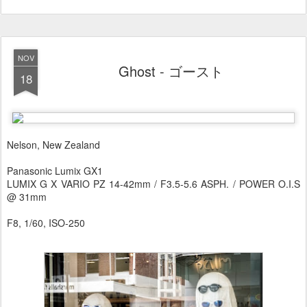
NOV
Ghost - ゴースト
18
Nelson, New Zealand
Panasonic Lumix GX1
LUMIX G X VARIO PZ 14-42mm / F3.5-5.6 ASPH. / POWER O.I.S
@ 31mm
F8, 1/60, ISO-250