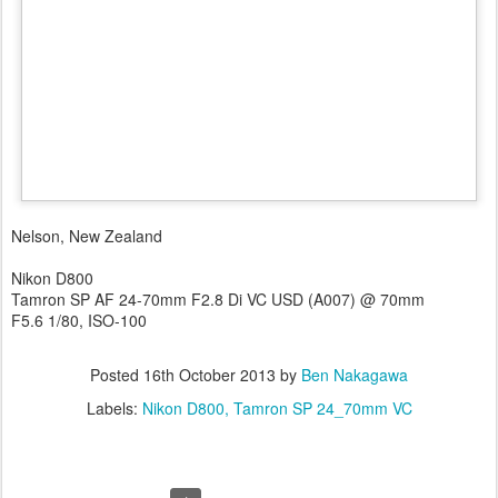
Nelson, New Zealand
Nikon D800
Tamron SP AF 24-70mm F2.8 Di VC USD (A007) @ 70mm
F5.6 1/80, ISO-100
Posted
16th October 2013
by
Ben Nakagawa
Labels:
Nikon D800
Tamron SP 24_70mm VC