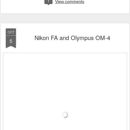
1
View comments
OCT
Nikon FA and Olympus OM-4
5