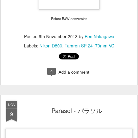
Before B&W conversion
Posted
9th November 2013
by
Ben Nakagawa
Labels:
Nikon D800
Tamron SP 24_70mm VC
0
Add a comment
NOV
Parasol - パラソル
9