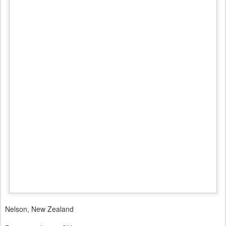
Nelson, New Zealand