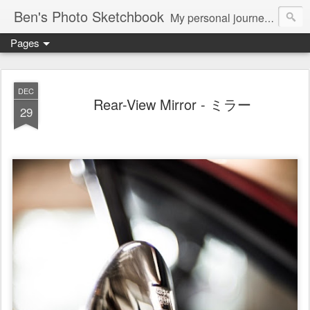
Ben's Photo Sketchbook
My personal journey of photography...
Pages
DEC
Rear-View Mirror - ミラー
29