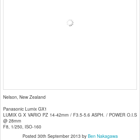
Nelson, New Zealand
Panasonic Lumix GX1
LUMIX G X VARIO PZ 14-42mm / F3.5-5.6 ASPH. / POWER O.I.S
@ 28mm
F8, 1/250, ISO-160
Posted
30th September 2013
by
Ben Nakagawa