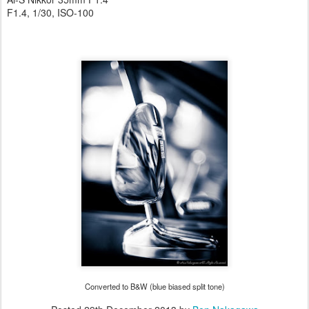
F1.4, 1/30, ISO-100
Converted to B&W (blue biased split tone)