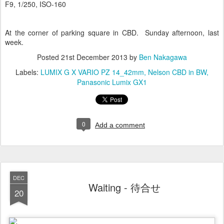
F9, 1/250, ISO-160
At the corner of parking square in CBD. Sunday afternoon, last
week.
Posted
21st December 2013
by
Ben Nakagawa
Labels:
LUMIX G X VARIO PZ 14_42mm
Nelson CBD in BW
Panasonic Lumix GX1
0
Add a comment
DEC
Waiting - 待合せ
20