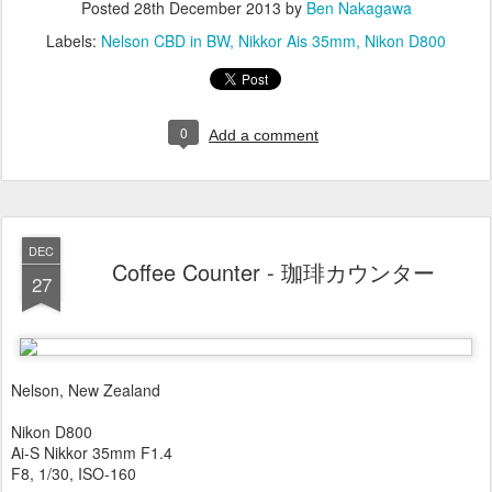
Posted
28th December 2013
by
Ben Nakagawa
Labels:
Nelson CBD in BW
Nikkor Ais 35mm
Nikon D800
0
Add a comment
DEC
Coffee Counter - 珈琲カウンター
27
Nelson, New Zealand
Nikon D800
Ai-S Nikkor 35mm F1.4
F8, 1/30, ISO-160