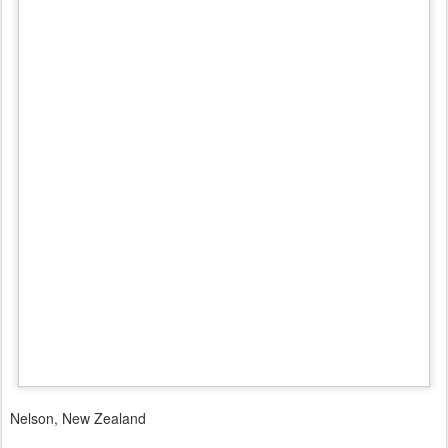
Nelson, New Zealand