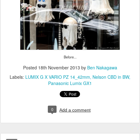
Before...
Posted
18th November 2013
by
Ben Nakagawa
Labels:
LUMIX G X VARIO PZ 14_42mm
Nelson CBD in BW
Panasonic Lumix GX1
0
Add a comment