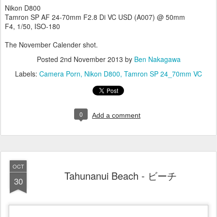
Nikon D800
Tamron SP AF 24-70mm F2.8 Di VC USD (A007) @ 50mm
F4, 1/50, ISO-180
The November Calender shot.
Posted
2nd November 2013
by
Ben Nakagawa
Labels:
Camera Porn
Nikon D800
Tamron SP 24_70mm VC
0
Add a comment
OCT
Tahunanui Beach - ビーチ
30