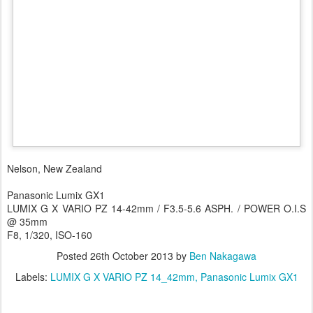
Nelson, New Zealand
Panasonic Lumix GX1
LUMIX G X VARIO PZ 14-42mm / F3.5-5.6 ASPH. / POWER O.I.S
@ 35mm
F8, 1/320, ISO-160
Posted
26th October 2013
by
Ben Nakagawa
Labels:
LUMIX G X VARIO PZ 14_42mm
Panasonic Lumix GX1