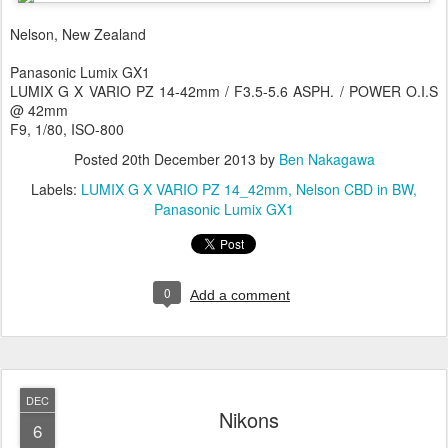
Nelson, New Zealand
Panasonic Lumix GX1
LUMIX G X VARIO PZ 14-42mm / F3.5-5.6 ASPH. / POWER O.I.S
@ 42mm
F9, 1/80, ISO-800
Posted
20th December 2013
by
Ben Nakagawa
Labels:
LUMIX G X VARIO PZ 14_42mm
Nelson CBD in BW
Panasonic Lumix GX1
0
Add a comment
DEC
Nikons
6