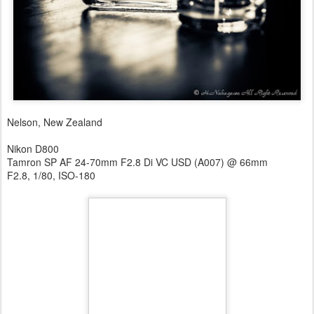
Nelson, New Zealand
Nikon D800
Tamron SP AF 24-70mm F2.8 Di VC USD (A007) @ 66mm
F2.8, 1/80, ISO-180