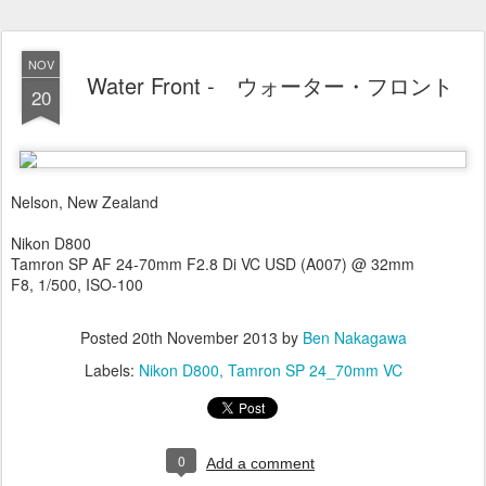
NOV
Water Front - ウォーター・フロント
20
Nelson, New Zealand
Nikon D800
Tamron SP AF 24-70mm F2.8 Di VC USD (A007) @ 32mm
F8, 1/500, ISO-100
Posted
20th November 2013
by
Ben Nakagawa
Labels:
Nikon D800
Tamron SP 24_70mm VC
0
Add a comment