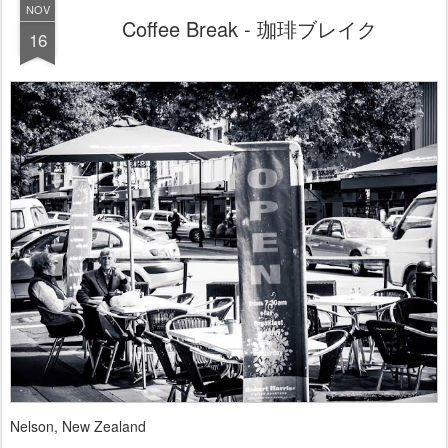
NOV
Coffee Break - 珈琲ブレイク
16
Nelson, New Zealand