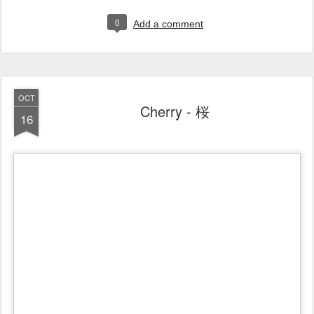
0
Add a comment
OCT
Cherry - 桜
16