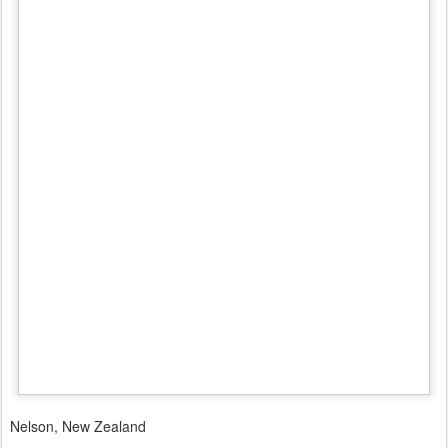
Nelson, New Zealand