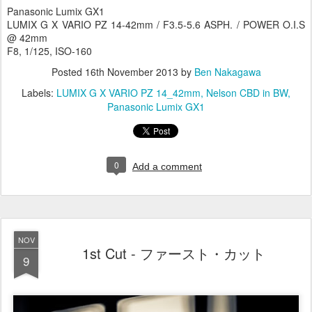
Panasonic Lumix GX1
LUMIX G X VARIO PZ 14-42mm / F3.5-5.6 ASPH. / POWER O.I.S
@ 42mm
F8, 1/125, ISO-160
Posted
16th November 2013
by
Ben Nakagawa
Labels:
LUMIX G X VARIO PZ 14_42mm
Nelson CBD in BW
Panasonic Lumix GX1
0
Add a comment
NOV
1st Cut - ファースト・カット
9