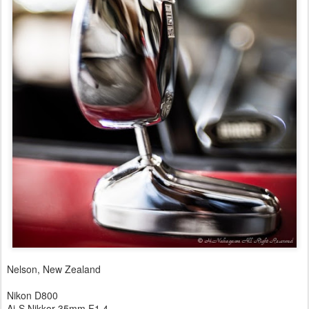
Nelson, New Zealand
Nikon D800
Ai-S Nikkor 35mm F1.4