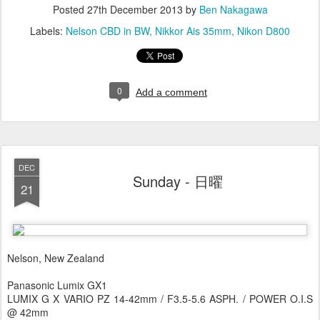
Posted
27th December 2013
by
Ben Nakagawa
Labels:
Nelson CBD in BW
Nikkor Ais 35mm
Nikon D800
0
Add a comment
DEC
Sunday - 日曜
21
Nelson, New Zealand
Panasonic Lumix GX1
LUMIX G X VARIO PZ 14-42mm / F3.5-5.6 ASPH. / POWER O.I.S
@ 42mm