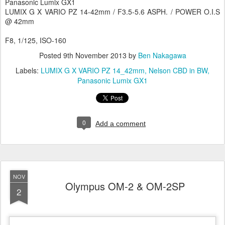
Panasonic Lumix GX1
LUMIX G X VARIO PZ 14-42mm / F3.5-5.6 ASPH. / POWER O.I.S
@ 42mm
F8, 1/125, ISO-160
Posted
9th November 2013
by
Ben Nakagawa
Labels:
LUMIX G X VARIO PZ 14_42mm
Nelson CBD in BW
Panasonic Lumix GX1
0
Add a comment
NOV
Olympus OM-2 & OM-2SP
2