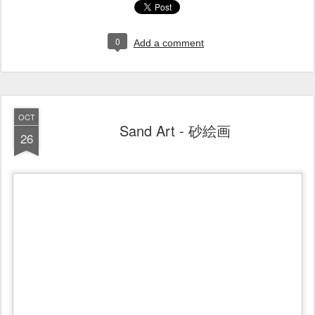
0
Add a comment
OCT
Sand Art - 砂絵画
26