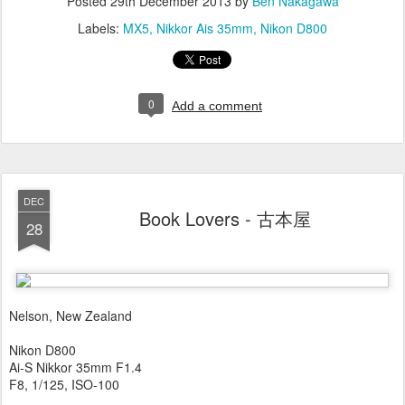
Posted
29th December 2013
by
Ben Nakagawa
Labels:
MX5
Nikkor Ais 35mm
Nikon D800
0
Add a comment
DEC
Book Lovers - 古本屋
28
Nelson, New Zealand
Nikon D800
Ai-S Nikkor 35mm F1.4
F8, 1/125, ISO-100