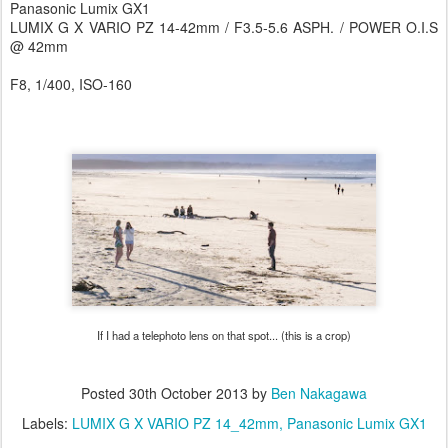
Panasonic Lumix GX1
LUMIX G X VARIO PZ 14-42mm / F3.5-5.6 ASPH. / POWER O.I.S
@ 42mm
F8, 1/400, ISO-160
If I had a telephoto lens on that spot... (this is a crop)
Posted
30th October 2013
by
Ben Nakagawa
Labels:
LUMIX G X VARIO PZ 14_42mm
Panasonic Lumix GX1