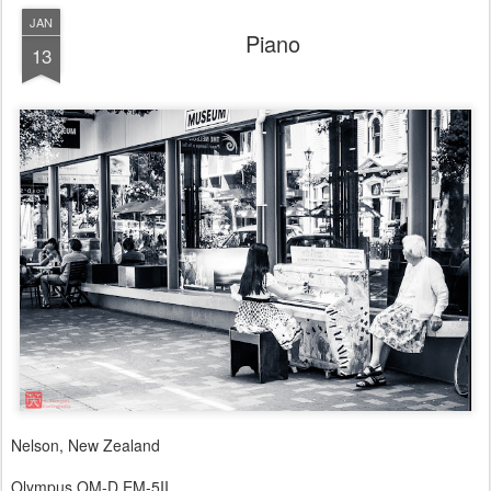
JAN
Piano
13
Nelson, New Zealand
Olympus OM-D EM-5II