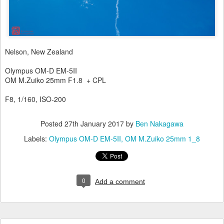
Nelson, New Zealand
Olympus OM-D EM-5II
OM M.Zuiko 25mm F1.8 + CPL
F8, 1/160, ISO-200
Posted
27th January 2017
by
Ben Nakagawa
Labels:
Olympus OM-D EM-5II
OM M.Zuiko 25mm 1_8
0
Add a comment