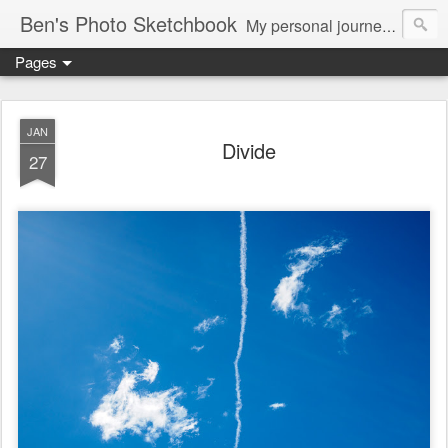
Ben's Photo Sketchbook
My personal journey of photography...
Pages
JAN
Divide
27