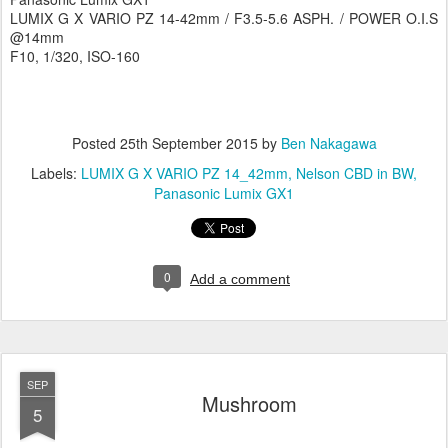
LUMIX G X VARIO PZ 14-42mm / F3.5-5.6 ASPH. / POWER O.I.S
@14mm
F10, 1/320, ISO-160
Posted
25th September 2015
by
Ben Nakagawa
Labels:
LUMIX G X VARIO PZ 14_42mm
Nelson CBD in BW
Panasonic Lumix GX1
0
Add a comment
SEP
Mushroom
5