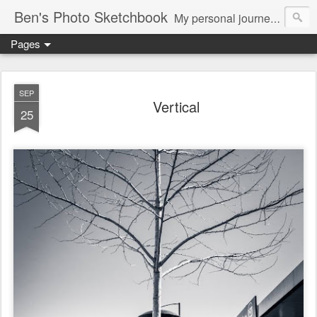
Ben's Photo Sketchbook
My personal journey of photography...
Pages
SEP
Vertical
25