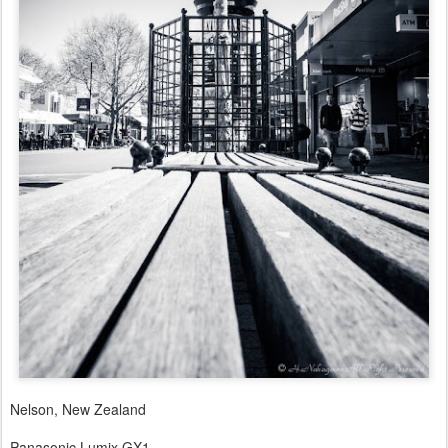
Nelson, New Zealand
Panasonic Lumix GX1