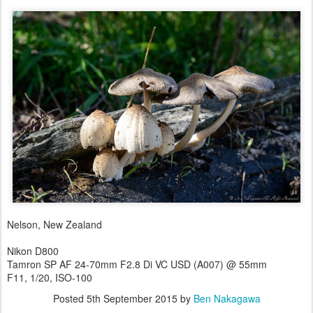
Nelson, New Zealand
Nikon D800
Tamron SP AF 24-70mm F2.8 Di VC USD (A007) @ 55mm
F11, 1/20, ISO-100
Posted
5th September 2015
by
Ben Nakagawa