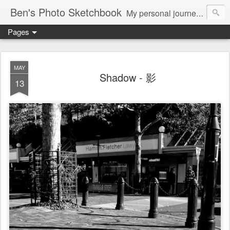
Ben's Photo Sketchbook
My personal journey of photography...
Pages
MAY
Shadow - 影
13