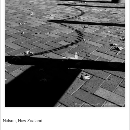
Nelson, New Zealand