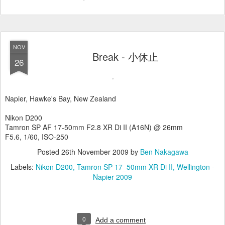
NOV
Break - 小休止
26
Napier, Hawke's Bay, New Zealand
Nikon D200
Tamron SP AF 17-50mm F2.8 XR Di II (A16N) @ 26mm
F5.6, 1/60, ISO-250
Posted
26th November 2009
by
Ben Nakagawa
Labels:
Nikon D200
Tamron SP 17_50mm XR Di II
Wellington -
Napier 2009
0
Add a comment