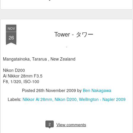
NOV
Tower - タワー
26
Mangatainoka, Tararua , New Zealand
Nikon D200
Ai Nikkor 28mm F3.5
F8, 1/320, ISO-100
Posted
26th November 2009
by
Ben Nakagawa
Labels:
Nikkor Ai 28mm
Nikon D200
Wellington - Napier 2009
2
View comments