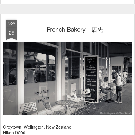
NOV
French Bakery - 店先
25
Greytown, Wellington, New Zealand
Nikon D200