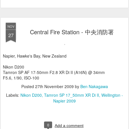
NOV
Central Fire Station - 中央消防署
27
Napier, Hawke's Bay, New Zealand
Nikon D200
Tamron SP AF 17-50mm F2.8 XR Di II (A16N) @ 34mm
F5.6, 1/90, ISO-100
Posted
27th November 2009
by
Ben Nakagawa
Labels:
Nikon D200
Tamron SP 17_50mm XR Di II
Wellington -
Napier 2009
0
Add a comment