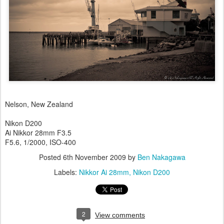
Nelson, New Zealand
Nikon D200
Ai Nikkor 28mm F3.5
F5.6, 1/2000, ISO-400
Posted
6th November 2009
by
Ben Nakagawa
Labels:
Nikkor Ai 28mm
Nikon D200
2
View comments