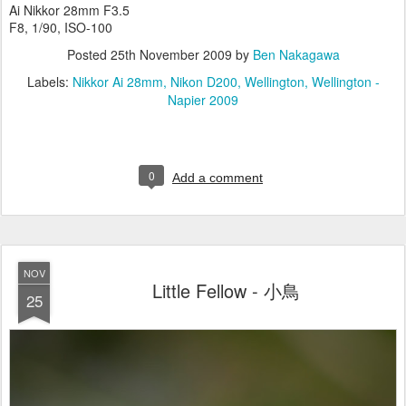
Ai Nikkor 28mm F3.5
F8, 1/90, ISO-100
Posted
25th November 2009
by
Ben Nakagawa
Labels:
Nikkor Ai 28mm
Nikon D200
Wellington
Wellington -
Napier 2009
0
Add a comment
NOV
Little Fellow - 小鳥
25