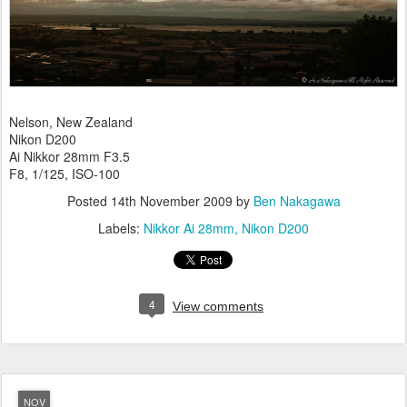
Nelson, New Zealand
Nikon D200
Ai Nikkor 28mm F3.5
F8, 1/125, ISO-100
Posted
14th November 2009
by
Ben Nakagawa
Labels:
Nikkor Ai 28mm
Nikon D200
4
View comments
NOV