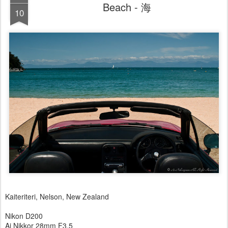
Beach - 海
10
Kaiteriteri, Nelson, New Zealand
Nikon D200
Ai Nikkor 28mm F3.5