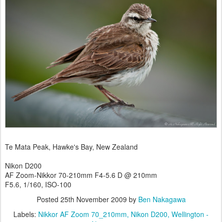
Te Mata Peak, Hawke's Bay, New Zealand
Nikon D200
AF Zoom-Nikkor 70-210mm F4-5.6 D @ 210mm
F5.6, 1/160, ISO-100
Posted
25th November 2009
by
Ben Nakagawa
Labels:
Nikkor AF Zoom 70_210mm
Nikon D200
Wellington -