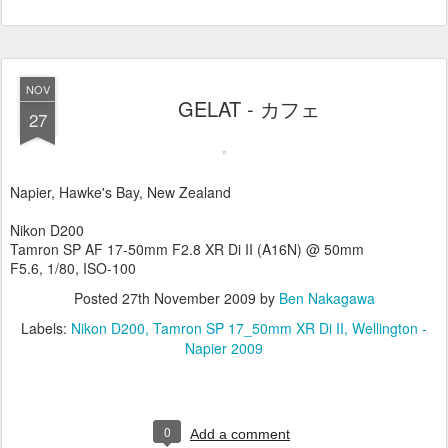
NOV
GELAT - カフェ
27
Napier, Hawke's Bay, New Zealand
Nikon D200
Tamron SP AF 17-50mm F2.8 XR Di II (A16N) @ 50mm
F5.6, 1/80, ISO-100
Posted
27th November 2009
by
Ben Nakagawa
Labels:
Nikon D200
Tamron SP 17_50mm XR Di II
Wellington -
Napier 2009
0
Add a comment