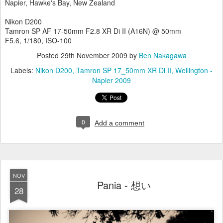
Napier, Hawke's Bay, New Zealand
Nikon D200
Tamron SP AF 17-50mm F2.8 XR Di II (A16N) @ 50mm
F5.6, 1/180, ISO-100
Posted
29th November 2009
by
Ben Nakagawa
Labels:
Nikon D200
Tamron SP 17_50mm XR Di II
Wellington -
Napier 2009
0
Add a comment
NOV
Pania - 想い
28