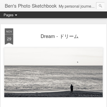
Ben's Photo Sketchbook
My personal journey of photography...
Pages
NOV
Dream - ドリーム
29