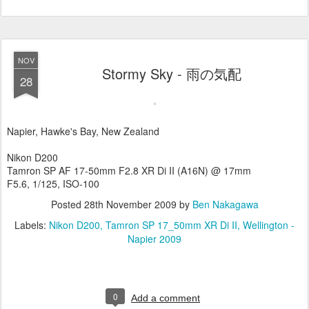
NOV
Stormy Sky - 雨の気配
28
Napier, Hawke's Bay, New Zealand
Nikon D200
Tamron SP AF 17-50mm F2.8 XR Di II (A16N) @ 17mm
F5.6, 1/125, ISO-100
Posted
28th November 2009
by
Ben Nakagawa
Labels:
Nikon D200
Tamron SP 17_50mm XR Di II
Wellington -
Napier 2009
0
Add a comment