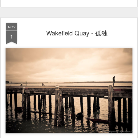
NOV
Wakefield Quay - 孤独
1