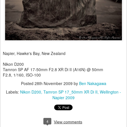
Napier, Hawke's Bay, New Zealand
Nikon D200
Tamron SP AF 17-50mm F2.8 XR Di II (A16N) @ 50mm
F2.8, 1/160, ISO-100
Posted
28th November 2009
by
Ben Nakagawa
Labels:
Nikon D200
Tamron SP 17_50mm XR Di II
Wellington -
Napier 2009
4
View comments