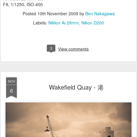
F8, 1/1250, ISO-400
Posted
10th November 2009
by
Ben Nakagawa
Labels:
Nikkor Ai 28mm
Nikon D200
3
View comments
NOV
Wakefield Quay - 港
6