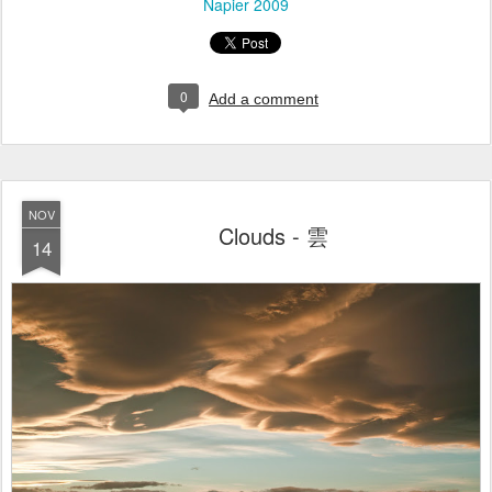
Napier 2009
0
Add a comment
NOV
Clouds - 雲
14