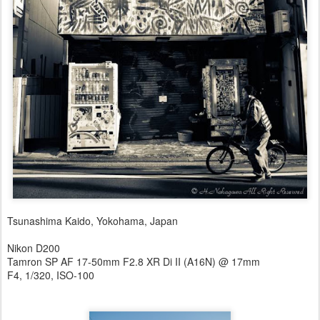
Tsunashima Kaido, Yokohama, Japan
Nikon D200
Tamron SP AF 17-50mm F2.8 XR Di II (A16N) @ 17mm
F4, 1/320, ISO-100