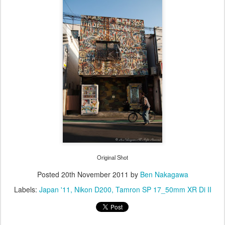
Original Shot
Posted
20th November 2011
by
Ben Nakagawa
Labels:
Japan '11
Nikon D200
Tamron SP 17_50mm XR Di II