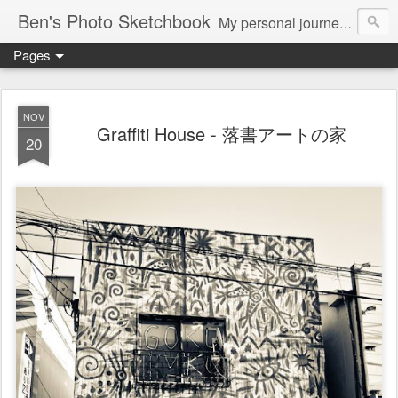
Ben's Photo Sketchbook
My personal journey of photography...
Pages
NOV
Graffiti House - 落書アートの家
20