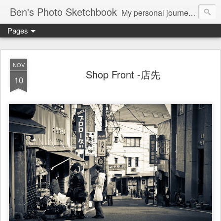
Ben's Photo Sketchbook
My personal journey of photography...
Pages
NOV
Shop Front -店先
10