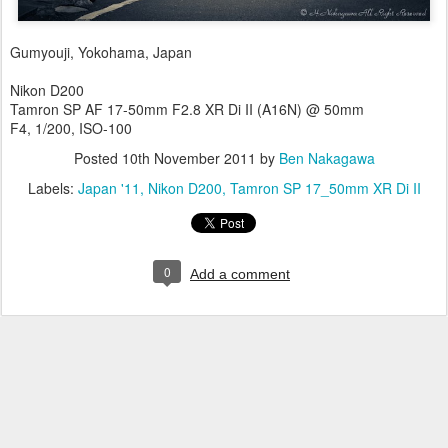
Gumyouji, Yokohama, Japan
Nikon D200
Tamron SP AF 17-50mm F2.8 XR Di II (A16N) @ 50mm
F4, 1/200, ISO-100
Posted
10th November 2011
by
Ben Nakagawa
Labels:
Japan '11
Nikon D200
Tamron SP 17_50mm XR Di II
0
Add a comment