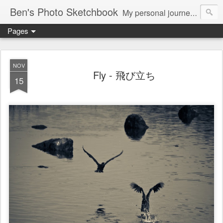
Ben's Photo Sketchbook
My personal journey of photography...
Pages
NOV
Fly - 飛び立ち
15