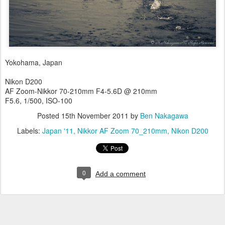
Yokohama, Japan
Nikon D200
AF Zoom-Nikkor 70-210mm F4-5.6D @ 210mm
F5.6, 1/500, ISO-100
Posted
15th November 2011
by
Ben Nakagawa
Labels:
Japan '11
Nikkor AF Zoom 70_210mm
Nikon D200
0
Add a comment