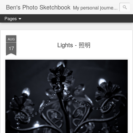
Ben's Photo Sketchbook
My personal journey of photography...
Pages
AUG
Lights - 照明
17