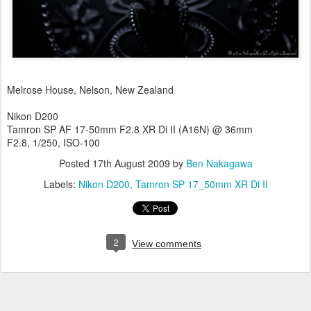
Melrose House, Nelson, New Zealand
Nikon D200
Tamron SP AF 17-50mm F2.8 XR Di II (A16N) @ 36mm
F2.8, 1/250, ISO-100
Posted
17th August 2009
by
Ben Nakagawa
Labels:
Nikon D200
Tamron SP 17_50mm XR Di II
2
View comments