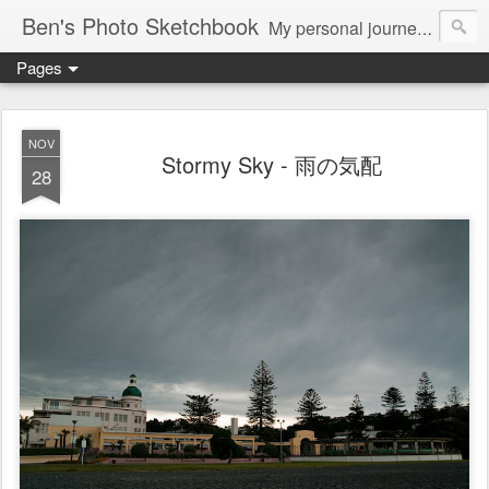
Ben's Photo Sketchbook
My personal journey of photography...
Pages
NOV
Stormy Sky - 雨の気配
28