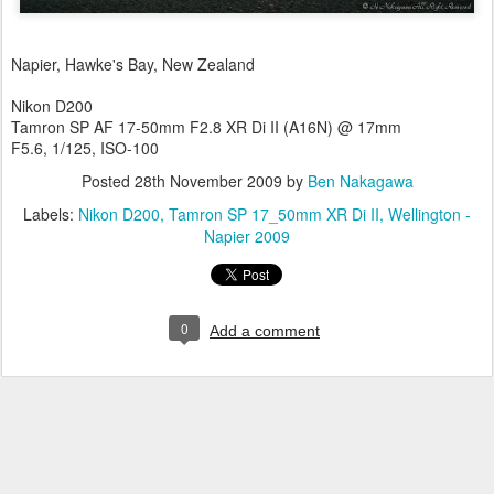
Napier, Hawke's Bay, New Zealand
Nikon D200
Tamron SP AF 17-50mm F2.8 XR Di II (A16N) @ 17mm
F5.6, 1/125, ISO-100
Posted
28th November 2009
by
Ben Nakagawa
Labels:
Nikon D200
Tamron SP 17_50mm XR Di II
Wellington -
Napier 2009
0
Add a comment