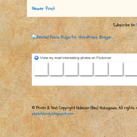
Newer Post
Subscribe to:
© Photo & Text Copyright Hidenao (Ben) Nakagawa. All rights r
sketchbook.blogspot.com