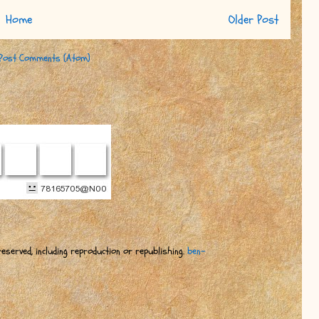
Home
Older Post
Post Comments (Atom)
eserved, including reproduction or republishing.
ben-