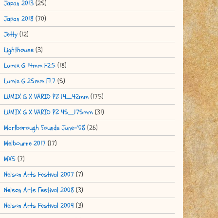
Japan 2013
(25)
Japan 2018
(70)
Jetty
(12)
Lighthouse
(3)
Lumix G 14mm F2.5
(18)
Lumix G 25mm F1.7
(5)
LUMIX G X VARIO PZ 14_42mm
(175)
LUMIX G X VARIO PZ 45_175mm
(31)
Marlborough Sounds June-'08
(26)
Melbourne 2017
(17)
MX5
(7)
Nelson Arts Festival 2007
(7)
Nelson Arts Festival 2008
(3)
Nelson Arts Festival 2009
(3)