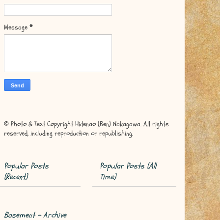
Message
*
© Photo & Text Copyright Hidenao (Ben) Nakagawa. All rights
reserved, including reproduction or republishing.
Popular Posts
Popular Posts (All
(Recent)
Time)
Basement - Archive