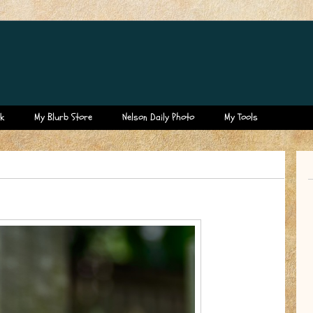
k
My Blurb Store
Nelson Daily Photo
My Tools