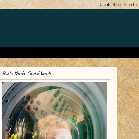
Ben's Photo Sketchbook