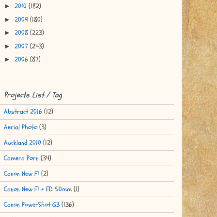
2010
(182)
►
2009
(180)
►
2008
(223)
►
2007
(243)
►
2006
(87)
►
Projects List / Tag
Abstract 2016
(12)
Aerial Photo
(3)
Auckland 2010
(12)
Camera Porn
(34)
Canon New F1
(2)
Canon New F1 + FD 50mm
(1)
Canon PowerShot G3
(136)