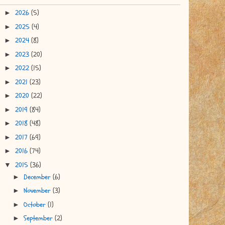
2026
(5)
►
2025
(4)
►
2024
(8)
►
2023
(20)
►
2022
(15)
►
2021
(23)
►
2020
(22)
►
2019
(84)
►
2018
(48)
►
2017
(69)
►
2016
(74)
►
2015
(36)
▼
December
(6)
►
November
(3)
►
October
(1)
►
September
(2)
►