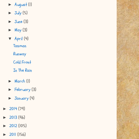
August
(1)
►
July
(5)
►
June
(3)
►
May
(3)
►
April
(4)
▼
Tasman
Runway
Cold Front
In The Rain
March
(1)
►
February
(3)
►
January
(4)
►
2014
(79)
►
2013
(96)
►
2012
(105)
►
2011
(156)
►