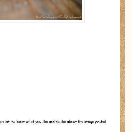
ase let me know what you like and dislike about the image posted.