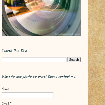
Search This Blog
Want to use photo or print? Please contact me.
Name
Email
*