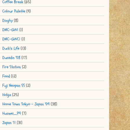
Coffee Break
(65)
Colour Palette
(9)
Dinghy
(8)
DMC-GW1
(1)
DMC-GWC1
(1)
Duck's Life
(13)
Dunedin '08
(17)
Fire Station
(2)
Food
(12)
Fuji Neopan SS
(2)
Holga
(25)
Home Town Tokyo - Japan '09
(38)
Huawei_P9
(7)
Japan '11
(31)