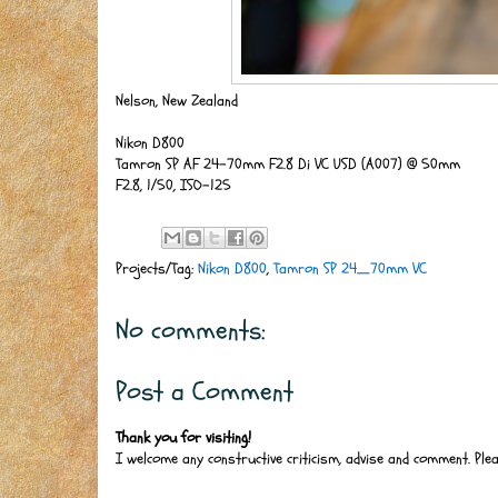
Nelson, New Zealand
Nikon D800
Tamron SP AF 24-70mm F2.8 Di VC USD (A007) @ 50mm
F2.8, 1/50, ISO-125
Projects/Tag:
Nikon D800
,
Tamron SP 24_70mm VC
No comments:
Post a Comment
Thank you for visiting!
I welcome any constructive criticism, advise and comment. Ple