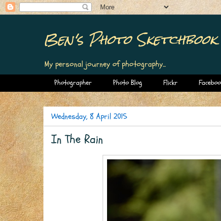
Ben's Photo Sketchbook
My personal journey of photography...
Photographer
Photo Blog
Flickr
Faceboo
Wednesday, 8 April 2015
In The Rain