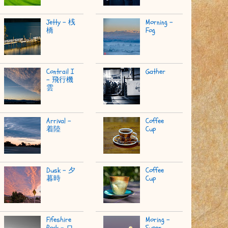
Jetty - 桟
Morning -
橋
Fog
Contrail I
Gather
- 飛行機
雲
Arrival -
Coffee
着陸
Cup
Dusk - 夕
Coffee
暮時
Cup
Fifeshire
Moring -
Rock - ロ
Super