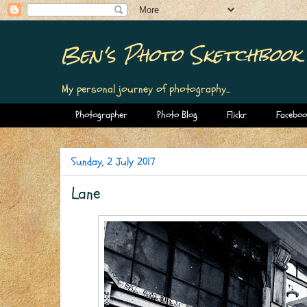
Ben's Photo Sketchbook
My personal journey of photography...
Photographer
Photo Blog
Flickr
Faceboo
Sunday, 2 July 2017
Lane