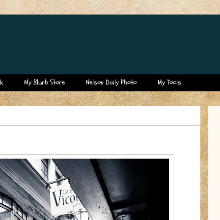
k
My Blurb Store
Nelson Daily Photo
My Tools