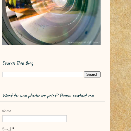
Search This Blog
Want to use photo or print? Please contact me.
Name
Email
*