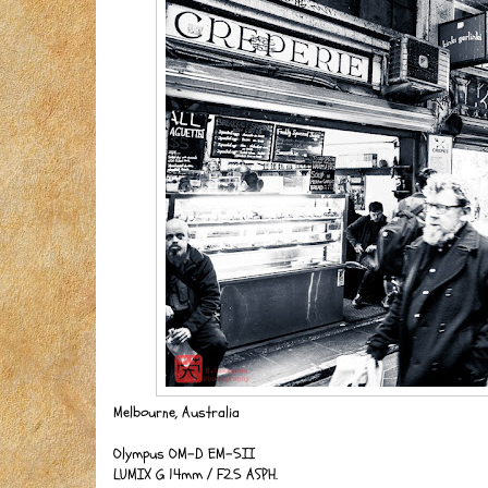
Melbourne, Australia
Olympus OM-D EM-5II
LUMIX G 14mm / F2.5 ASPH.