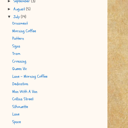
September
(3)
►
August
(5)
►
July
(14)
▼
Ornament
Morning Coffee
Pattern
Signs
Tram
Crossing
Queen Vic
Lane - Morning Coffee
Dedication
Man With A Van
Collins Street
Silhouette
Lane
Space