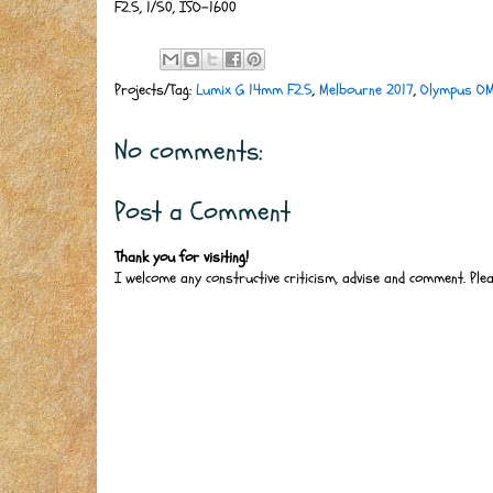
F2.5, 1/50, ISO-1600
Projects/Tag:
Lumix G 14mm F2.5
,
Melbourne 2017
,
Olympus O
No comments:
Post a Comment
Thank you for visiting!
I welcome any constructive criticism, advise and comment. Ple