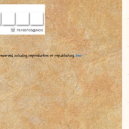
eserved, including reproduction or republishing.
ben-