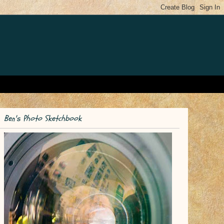
Ben's Photo Sketchbook