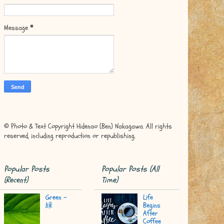
Message
*
© Photo & Text Copyright Hidenao (Ben) Nakagawa. All rights
reserved, including reproduction or republishing.
Popular Posts
Popular Posts (All
(Recent)
Time)
Green -
Life
緑
Begins
After
Coffee