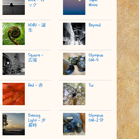
ック
Moon
KORU - 誕
Beyond
生
Square -
Olympus
広場
OM-4
Red - 赤
Tui
Evening
Olympus
Light - 夕
OM-2 SP
暮時