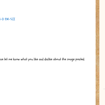
M-D EM-5II
ase let me know what you like and dislike about the image posted.