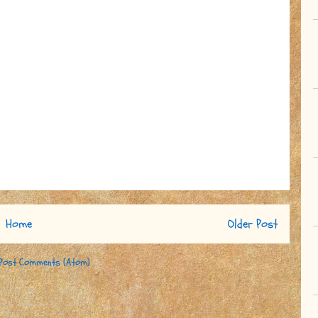
Home
Older Post
Post Comments (Atom)