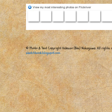
© Photo & Text Copyright Hidenao (Ben) Nakagawa. All rights r
sketchbook.blogspot.com