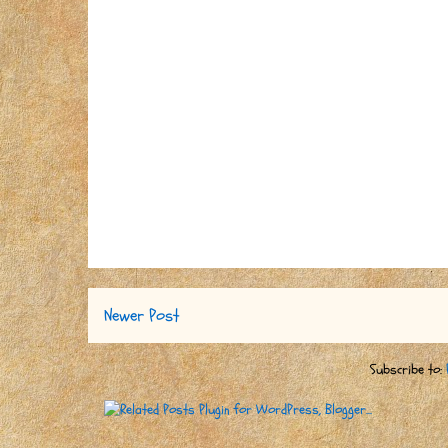
Newer Post
Subscribe to: