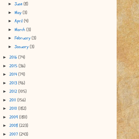
June
(8)
►
May
(3)
►
April
(4)
►
March
(3)
►
February
(3)
►
January
(3)
►
2016
(74)
►
2015
(36)
►
2014
(79)
►
2013
(96)
►
2012
(105)
►
2011
(156)
►
2010
(182)
►
2009
(180)
►
2008
(223)
►
2007
(243)
►