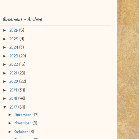
Basement - Archive
2026
(5)
►
2025
(4)
►
2024
(8)
►
2023
(20)
►
2022
(15)
►
2021
(23)
►
2020
(22)
►
2019
(84)
►
2018
(48)
►
2017
(69)
▼
December
(17)
►
November
(3)
►
October
(3)
►