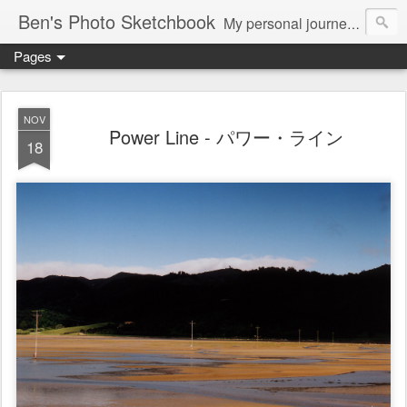
Ben's Photo Sketchbook
My personal journey of photography...
Pages
NOV
Power Line - パワー・ライン
18