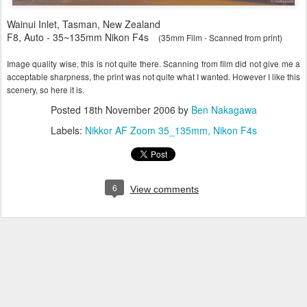
Wainui Inlet, Tasman, New Zealand
F8, Auto - 35~135mm Nikon F4s
(35mm Film - Scanned from print)
Image quality wise, this is not quite there. Scanning from film did not give me a
acceptable sharpness, the print was not quite what I wanted. However I like this
scenery, so here it is.
Posted
18th November 2006
by
Ben Nakagawa
Labels:
Nikkor AF Zoom 35_135mm
Nikon F4s
6
View comments