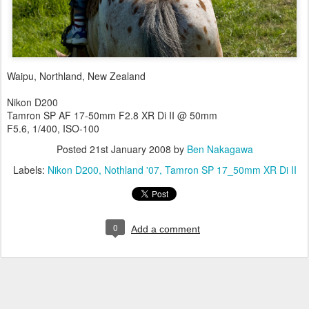
Waipu, Northland, New Zealand
Nikon D200
Tamron SP AF 17-50mm F2.8 XR Di II @ 50mm
F5.6, 1/400, ISO-100
Posted
21st January 2008
by
Ben Nakagawa
Labels:
Nikon D200
Nothland '07
Tamron SP 17_50mm XR Di II
0
Add a comment