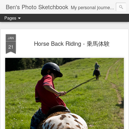
Ben's Photo Sketchbook
My personal journey of photography...
Pages
JAN
Horse Back Riding - 乗馬体験
21