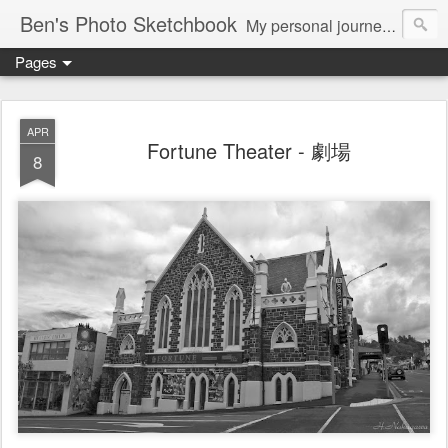
Ben's Photo Sketchbook
My personal journey of photography...
Pages
APR
Fortune Theater - 劇場
8