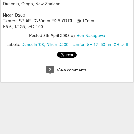
Dunedin, Otago, New Zealand
Nikon D200
Tamron SP AF 17-50mm F2.8 XR Di II @ 17mm
F5.6, 1/125, ISO-100
Posted
8th April 2008
by
Ben Nakagawa
Labels:
Dunedin '08
Nikon D200
Tamron SP 17_50mm XR Di II
2
View comments