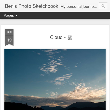
Ben's Photo Sketchbook
My personal journey of photography...
Pages
JUN
Cloud - 雲
19