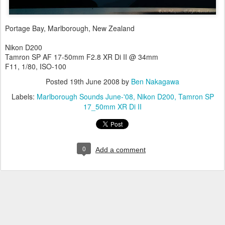
Portage Bay, Marlborough, New Zealand
Nikon D200
Tamron SP AF 17-50mm F2.8 XR Di II @ 34mm
F11, 1/80, ISO-100
Posted
19th June 2008
by
Ben Nakagawa
Labels:
Marlborough Sounds June-'08
Nikon D200
Tamron SP
17_50mm XR Di II
0
Add a comment