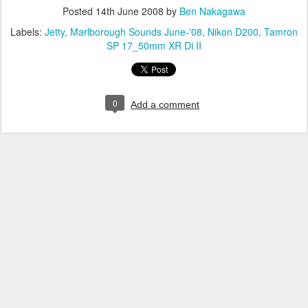
Posted
14th June 2008
by
Ben Nakagawa
Labels:
Jetty
Marlborough Sounds June-'08
Nikon D200
Tamron
SP 17_50mm XR Di II
0
Add a comment