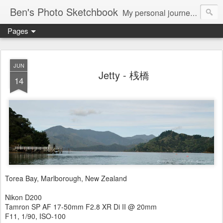
Ben's Photo Sketchbook
My personal journey of photography...
Pages
JUN
Jetty - 桟橋
14
Torea Bay, Marlborough, New Zealand
Nikon D200
Tamron SP AF 17-50mm F2.8 XR Di II @ 20mm
F11, 1/90, ISO-100