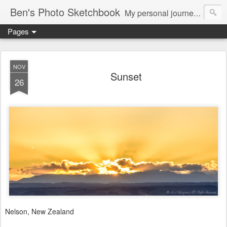
Ben's Photo Sketchbook
My personal journey of photography...
Pages
NOV
Sunset
26
Nelson, New Zealand