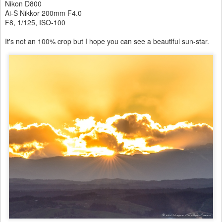
Nikon D800
Ai-S Nikkor 200mm F4.0
F8, 1/125, ISO-100
It's not an 100% crop but I hope you can see a beautiful sun-star.