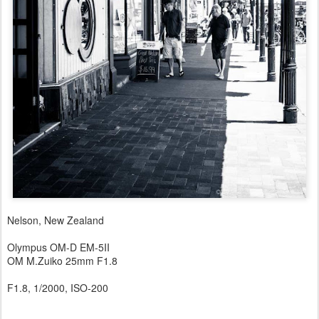
Nelson, New Zealand
Olympus OM-D EM-5II
OM M.Zuiko 25mm F1.8
F1.8, 1/2000, ISO-200