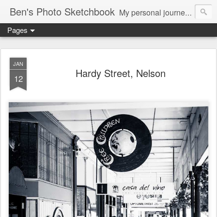
Ben's Photo Sketchbook
My personal journey of photography...
Pages
JAN
Hardy Street, Nelson
12