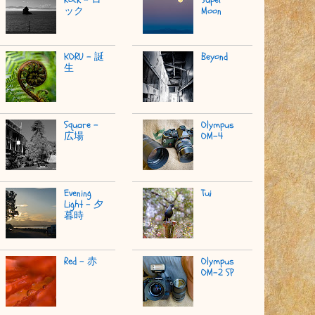
ック
Moon
KORU - 誕
Beyond
生
Square -
Olympus
広場
OM-4
Evening
Tui
Light - 夕
暮時
Red - 赤
Olympus
OM-2 SP