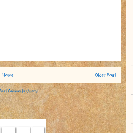
Home
Older Post
Post Comments (Atom)