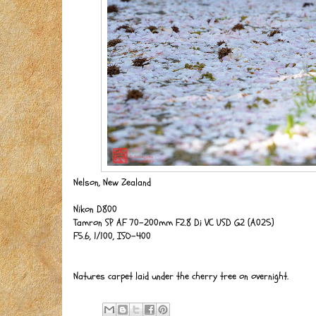
Nelson, New Zealand
Nikon D800
Tamron SP AF 70-200mm F2.8 Di VC USD G2 (A025)
F5.6, 1/100, ISO-400
Natures carpet laid under the cherry tree on overnight.