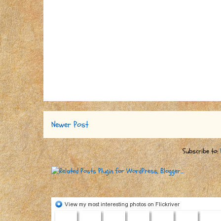
Newer Post
Subscribe to: