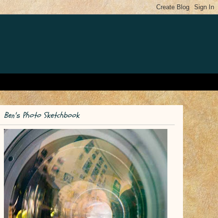
Ben's Photo Sketchbook