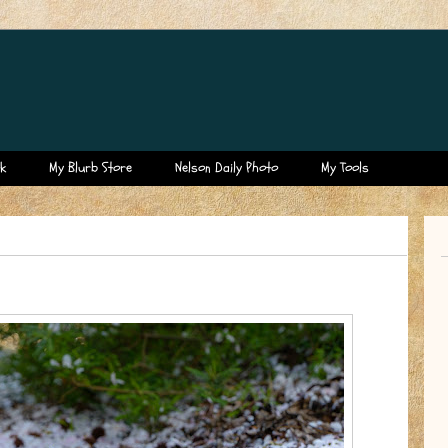
k
My Blurb Store
Nelson Daily Photo
My Tools