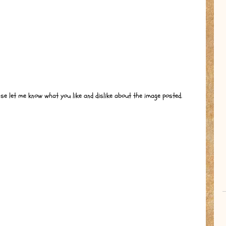
ase let me know what you like and dislike about the image posted.