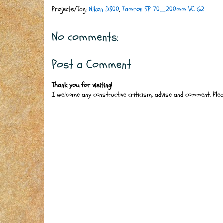
Projects/Tag:
Nikon D800
,
Tamron SP 70_200mm VC G2
No comments:
Post a Comment
Thank you for visiting!
I welcome any constructive criticism, advise and comment. Ple