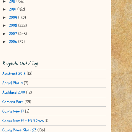
2011
(156)
►
2010
(182)
►
2009
(180)
►
2008
(223)
►
2007
(243)
►
2006
(87)
►
Projects List / Tag
Abstract 2016
(12)
Aerial Photo
(3)
Auckland 2010
(12)
Camera Porn
(34)
Canon New F1
(2)
Canon New F1 + FD 50mm
(1)
Canon PowerShot G3
(136)