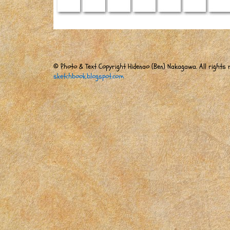
© Photo & Text Copyright Hidenao (Ben) Nakagawa. All rights r
sketchbook.blogspot.com