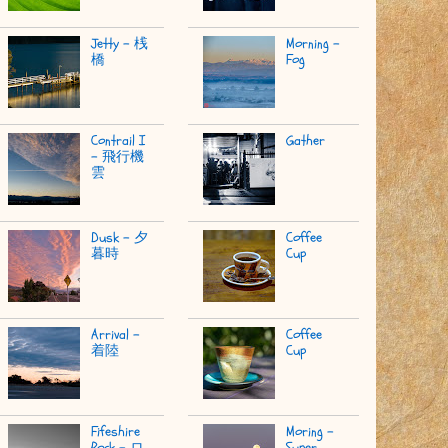
Jetty - 桟
Morning -
橋
Fog
Contrail I
Gather
- 飛行機
雲
Dusk - 夕
Coffee
暮時
Cup
Arrival -
Coffee
着陸
Cup
Fifeshire
Moring -
Rock - ロ
Super