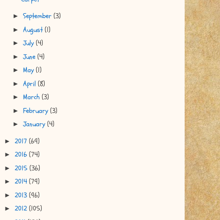
September
(3)
►
August
(1)
►
July
(4)
►
June
(4)
►
May
(1)
►
April
(8)
►
March
(3)
►
February
(3)
►
January
(4)
►
2017
(69)
►
2016
(74)
►
2015
(36)
►
2014
(79)
►
2013
(96)
►
2012
(105)
►