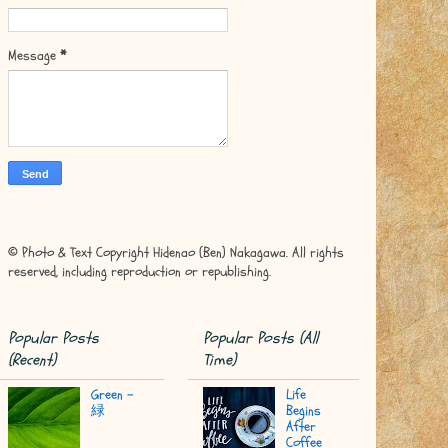
Message
*
© Photo & Text Copyright Hidenao (Ben) Nakagawa. All rights
reserved, including reproduction or republishing.
Popular Posts
Popular Posts (All
(Recent)
Time)
Green -
Life
緑
Begins
After
Coffee