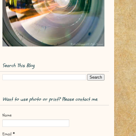
Search This Blog
Want to use photo or print? Please contact me.
Name
Email
*