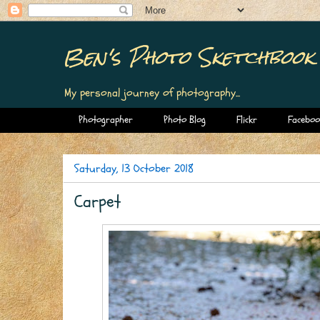
Ben's Photo Sketchbook
My personal journey of photography...
Photographer
Photo Blog
Flickr
Faceboo
Saturday, 13 October 2018
Carpet