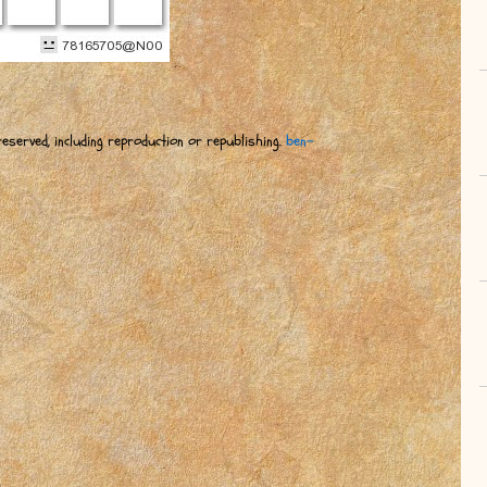
eserved, including reproduction or republishing.
ben-