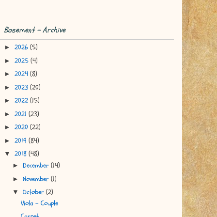
Basement - Archive
2026
(5)
►
2025
(4)
►
2024
(8)
►
2023
(20)
►
2022
(15)
►
2021
(23)
►
2020
(22)
►
2019
(84)
►
2018
(48)
▼
December
(14)
►
November
(1)
►
October
(2)
▼
Viola - Couple
Carpet