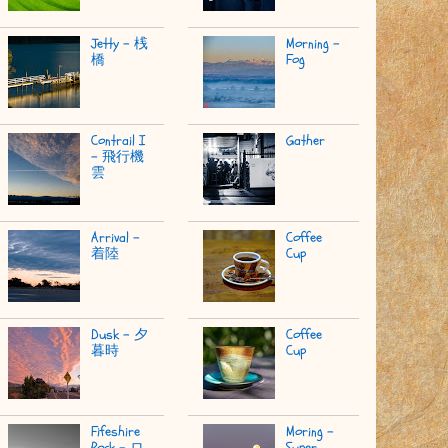
Jetty - 桟
Morning -
橋
Fog
Contrail I
Gather
- 飛行機
雲
Arrival -
Coffee
着陸
Cup
Dusk - 夕
Coffee
暮時
Cup
Fifeshire
Moring -
Rock - ロ
Super