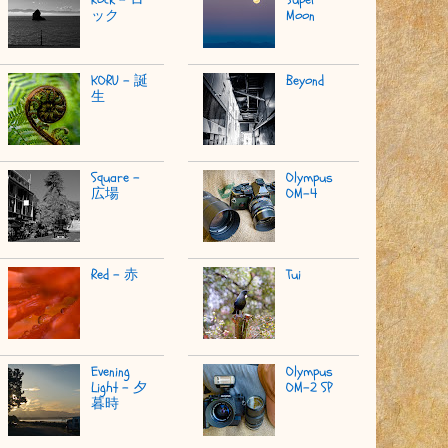
ック
Moon
KORU - 誕
Beyond
生
Square -
Olympus
広場
OM-4
Red - 赤
Tui
Evening
Olympus
Light - 夕
OM-2 SP
暮時