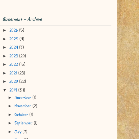
Basement - Archive
2026
(5)
►
2025
(4)
►
2024
(8)
►
2023
(20)
►
2022
(15)
►
2021
(23)
►
2020
(22)
►
2019
(84)
▼
December
(1)
►
November
(2)
►
October
(1)
►
September
(1)
►
July
(7)
►