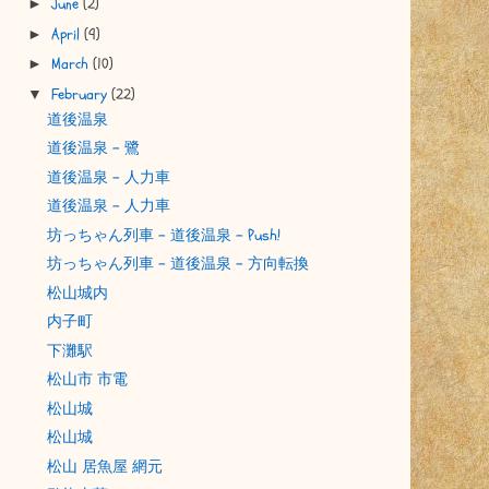
June
(2)
►
April
(9)
►
March
(10)
►
February
(22)
▼
道後温泉
道後温泉 - 鷺
道後温泉 - 人力車
道後温泉 - 人力車
坊っちゃん列車 - 道後温泉 - Push!
坊っちゃん列車 - 道後温泉 - 方向転換
松山城内
内子町
下灘駅
松山市 市電
松山城
松山城
松山 居魚屋 網元