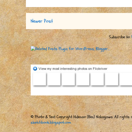
Newer Post
Subscribe to:
© Photo & Text Copyright Hidenao (Ben) Nakagawa. All rights r
sketchbook.blogspot.com