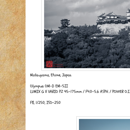
Matsuyama, Ehime, Japan
Olympus OM-D EM-5II
LUMIX G X VARIO PZ 45-175mm / F4.0-5.6 ASPH. / POWER O.
F8, 1/250, ISO-250