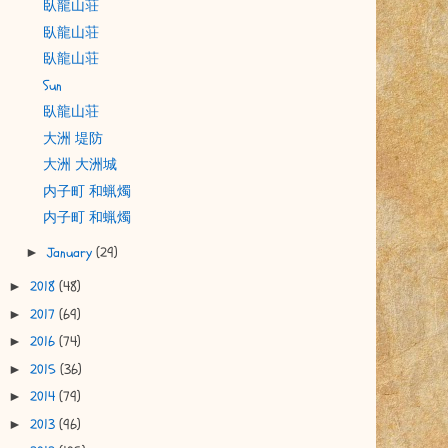
臥龍山荘
臥龍山荘
臥龍山荘
Sun
臥龍山荘
大洲 堤防
大洲 大洲城
内子町 和蝋燭
内子町 和蝋燭
January
(29)
►
2018
(48)
►
2017
(69)
►
2016
(74)
►
2015
(36)
►
2014
(79)
►
2013
(96)
►