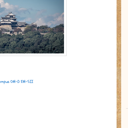
ympus OM-D EM-5II