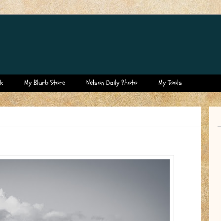
k
My Blurb Store
Nelson Daily Photo
My Tools