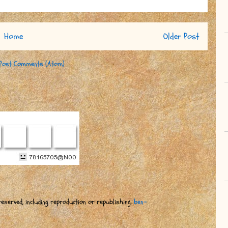
Home
Older Post
Post Comments (Atom)
eserved, including reproduction or republishing.
ben-