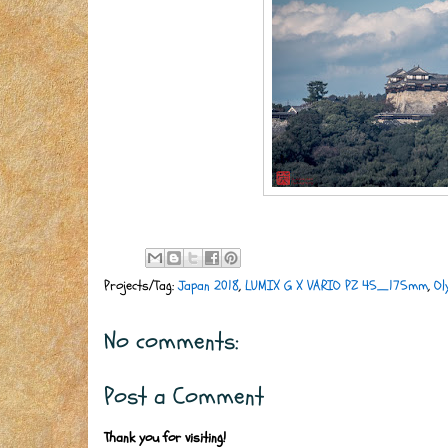
Projects/Tag:
Japan 2018
,
LUMIX G X VARIO PZ 45_175mm
,
Ol
No comments:
Post a Comment
Thank you for visiting!