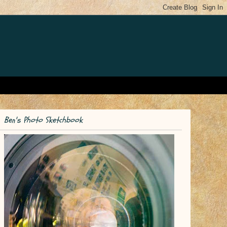
Ben's Photo Sketchbook