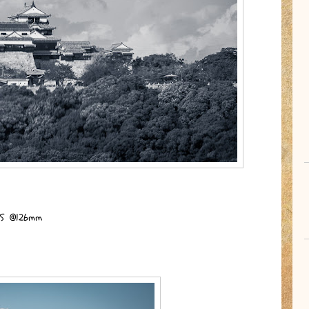
I.S @126mm