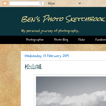
Ben's Photo Sketchbook
My personal journey of photography...
Photographer
Photo Blog
Flickr
Faceboo
Wednesday, 13 February 2019
松山城