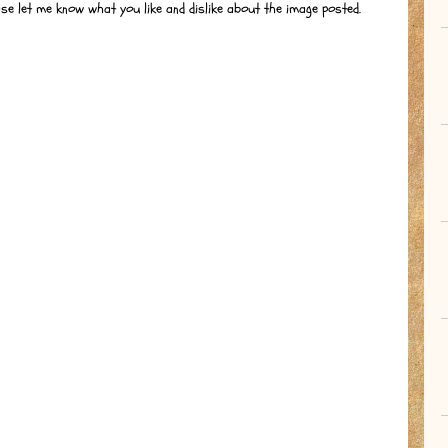
ase let me know what you like and dislike about the image posted.