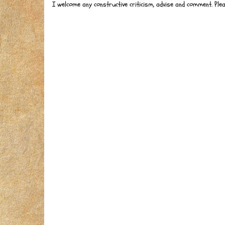
I welcome any constructive criticism, advise and comment. Ple