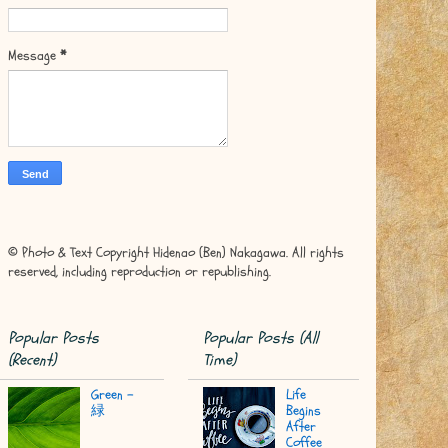
Message
*
© Photo & Text Copyright Hidenao (Ben) Nakagawa. All rights
reserved, including reproduction or republishing.
Popular Posts
Popular Posts (All
(Recent)
Time)
Green -
Life
緑
Begins
After
Coffee