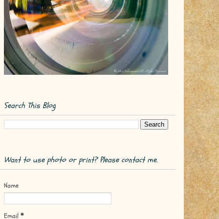
Search This Blog
Want to use photo or print? Please contact me.
Name
Email
*