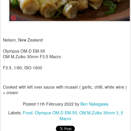
Nelson, New Zealand
Olympus OM-D EM-5II
OM M.Zuiko 30mm F3.5 Macro
F3.5, 1/80, ISO-1600
Cooked with left over sauce with mussel ( garlic, chilli, white wine )
+ cream
Posted
11th February 2022
by
Ben Nakagawa
Labels:
Food
Olympus OM-D EM-5II
OM M.Zuiko 30mm 3_5
Macro