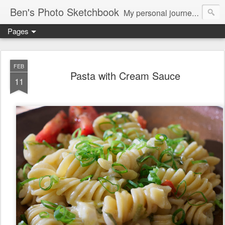
Ben's Photo Sketchbook
My personal journey of photography...
Pages
FEB
Pasta with Cream Sauce
11