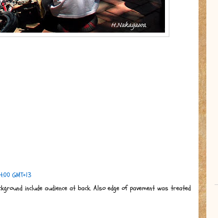
4:00 GMT+13
ckground include audience at back. Also edge of pavement was treated