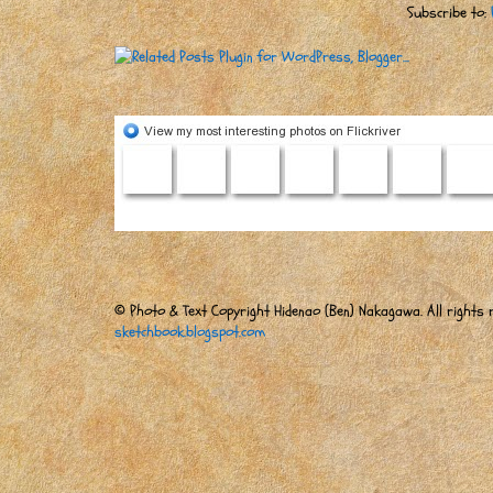
Subscribe to:
© Photo & Text Copyright Hidenao (Ben) Nakagawa. All rights r
sketchbook.blogspot.com