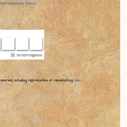
Post Comments (Atom)
eserved, including reproduction or republishing.
ben-