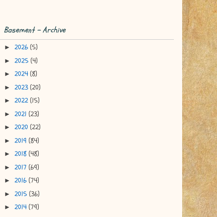
Basement - Archive
2026
(5)
►
2025
(4)
►
2024
(8)
►
2023
(20)
►
2022
(15)
►
2021
(23)
►
2020
(22)
►
2019
(84)
►
2018
(48)
►
2017
(69)
►
2016
(74)
►
2015
(36)
►
2014
(79)
►