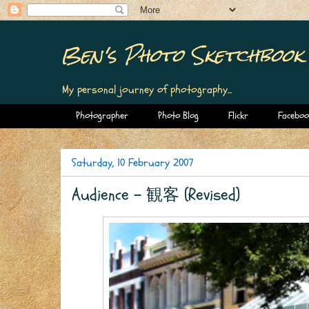
Ben's Photo Sketchbook
My personal journey of photography...
Photographer
Photo Blog
Flickr
Faceboo
Saturday, 10 February 2007
Audience - 観客 (Revised)