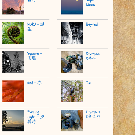
Moon
KORU - 誕
Beyond
生
Square -
Olympus
広場
OM-4
Red - 赤
Tui
Evening
Olympus
Light - 夕
OM-2 SP
暮時