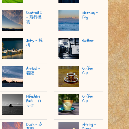
Contrail I
Morning -
- 飛行機
Fog
雲
Jetty - 桟
Gather
橋
Arrival -
Coffee
着陸
Cup
Fifeshire
Coffee
Rock - ロ
Cup
ック
Dusk - 夕
Moring -
暮時
Super