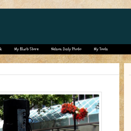
k
My Blurb Store
Nelson Daily Photo
My Tools