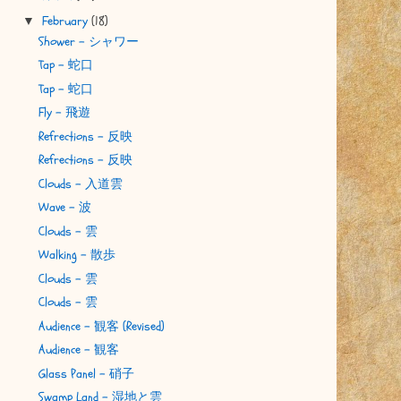
February
(18)
▼
Shower - シャワー
Tap - 蛇口
Tap - 蛇口
Fly - 飛遊
Refrections - 反映
Refrections - 反映
Clouds - 入道雲
Wave - 波
Clouds - 雲
Walking - 散歩
Clouds - 雲
Clouds - 雲
Audience - 観客 (Revised)
Audience - 観客
Glass Panel - 硝子
Swamp Land - 湿地と雲