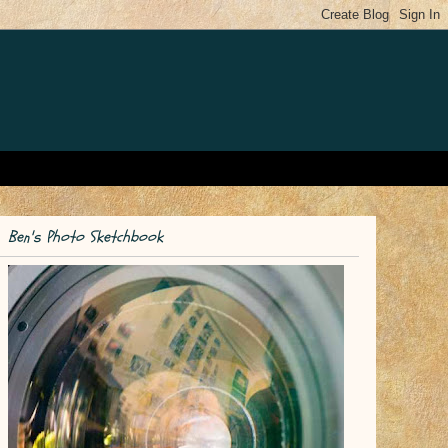
Ben's Photo Sketchbook