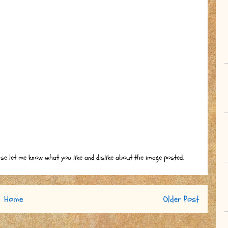
ase let me know what you like and dislike about the image posted.
Home
Older Post