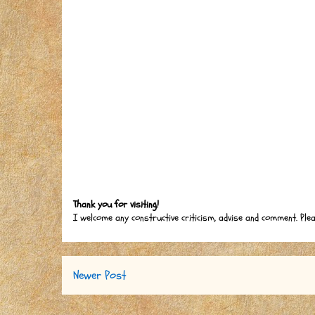
Thank you for visiting!
I welcome any constructive criticism, advise and comment. Ple
Newer Post