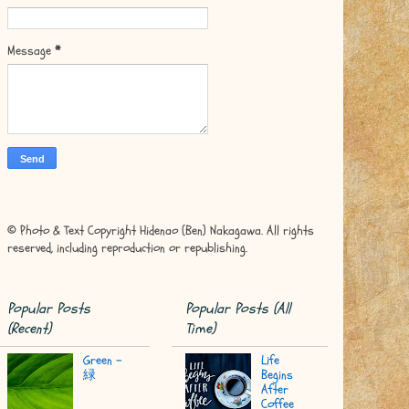
Message
*
© Photo & Text Copyright Hidenao (Ben) Nakagawa. All rights
reserved, including reproduction or republishing.
Popular Posts
Popular Posts (All
(Recent)
Time)
Green -
Life
緑
Begins
After
Coffee