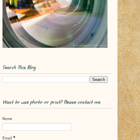
Search This Blog
Want to use photo or print? Please contact me.
Name
Email
*