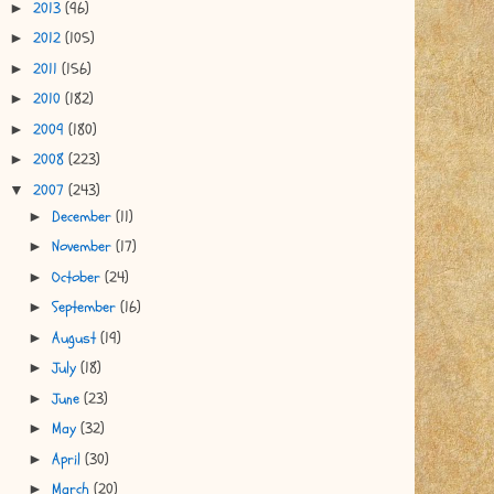
2013
(96)
►
2012
(105)
►
2011
(156)
►
2010
(182)
►
2009
(180)
►
2008
(223)
►
2007
(243)
▼
December
(11)
►
November
(17)
►
October
(24)
►
September
(16)
►
August
(19)
►
July
(18)
►
June
(23)
►
May
(32)
►
April
(30)
►
March
(20)
►