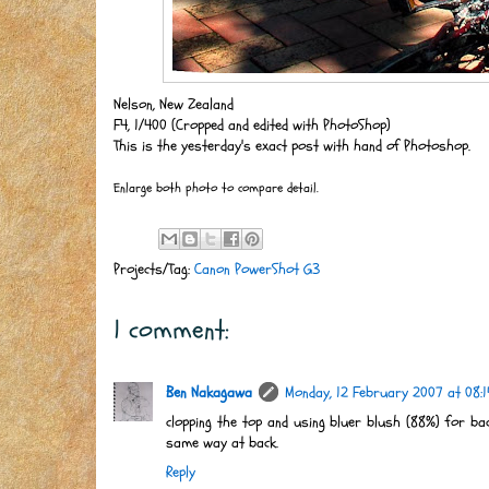
Nelson, New Zealand
F4, 1/400 (Cropped and edited with PhotoShop)
This is the yesterday's exact post with hand of Photoshop.
Enlarge both photo to compare detail.
Projects/Tag:
Canon PowerShot G3
1 comment:
Ben Nakagawa
Monday, 12 February 2007 at 08:1
clopping the top and using bluer blush (88%) for ba
same way at back.
Reply