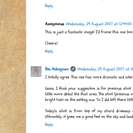
Reply
Anonymous
Wednesday, 29 August 2007 at 12:44:00
This is just a fantastic image! I'd frame this one too..
Cheers!
Reply
Ben Nakagawa
Wednesday, 29 August 2007 at 2
I totally agree. This one has more dramatic and inte
Gavin, I think your suggestion is for previous shot.
little more detail the that area. The shot (previous o
bright halo on the setting sun. So I did left there lit
Today's shot is from top of my shard driveway an
Ultimately, it gives me a good feel on the sky and la
Reply