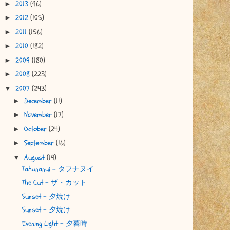
2013
(96)
►
2012
(105)
►
2011
(156)
►
2010
(182)
►
2009
(180)
►
2008
(223)
►
2007
(243)
▼
December
(11)
►
November
(17)
►
October
(24)
►
September
(16)
►
August
(19)
▼
Tahunanui - タフナヌイ
The Cut - ザ・カット
Sunset - 夕焼け
Sunset - 夕焼け
Evening Light - 夕暮時