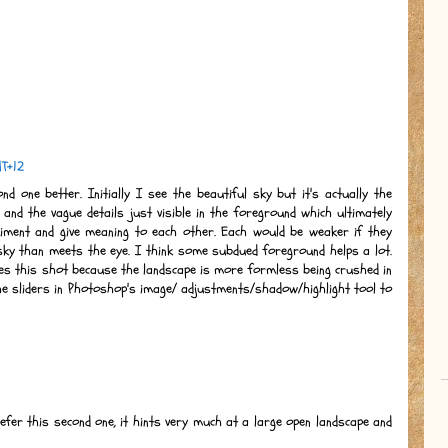
MT+12
d one better. Initially I see the beautiful sky but it's actually the
 and the vague details just visible in the foreground which ultimately
liment and give meaning to each other. Each would be weaker if they
sky than meets the eye. I think some subdued foreground helps a lot.
oes this shot because the landscape is more formless being crushed in
he sliders in Photoshop's image/ adjustments/shadow/highlight tool to
refer this second one, it hints very much at a large open landscape and