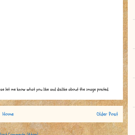
ase let me know what you like and dislike about the image posted.
Home
Older Post
Post Comments (Atom)