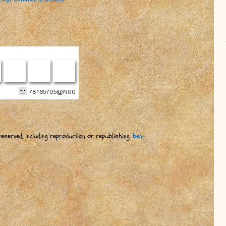
eserved, including reproduction or republishing.
ben-