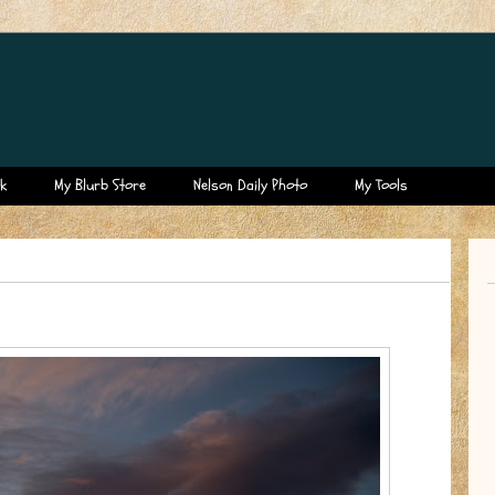
k
My Blurb Store
Nelson Daily Photo
My Tools