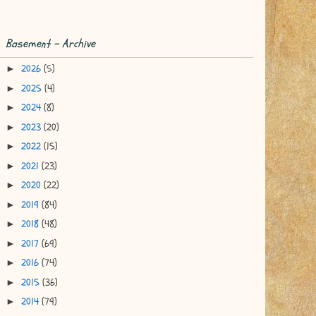
Basement - Archive
2026
(5)
►
2025
(4)
►
2024
(8)
►
2023
(20)
►
2022
(15)
►
2021
(23)
►
2020
(22)
►
2019
(84)
►
2018
(48)
►
2017
(69)
►
2016
(74)
►
2015
(36)
►
2014
(79)
►