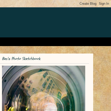
Ben's Photo Sketchbook