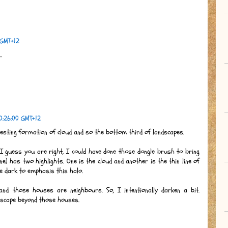
 GMT+12
.
0:26:00 GMT+12
resting formation of cloud and so the bottom third of landscapes.
 I guess you are right, I could have done those dongle brush to bring
ne) has two highlights. One is the cloud and another is the thin line of
tle dark to emphasis this halo.
d those houses are neighbours. So, I intentionally darken a bit.
ndscape beyond those houses.