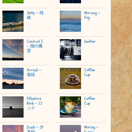
Jetty - 桟
Morning -
橋
Fog
Contrail I
Gather
- 飛行機
雲
Arrival -
Coffee
着陸
Cup
Fifeshire
Coffee
Rock - ロ
Cup
ック
Dusk - 夕
Moring -
暮時
Super