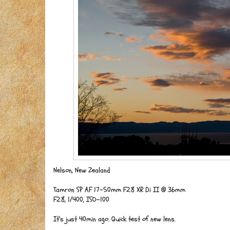
Nelson, New Zealand
Tamron SP AF 17-50mm F2.8 XR Di II @ 36mm
F2.8, 1/400, ISO-100
It's just 40min ago. Quick test of new lens.