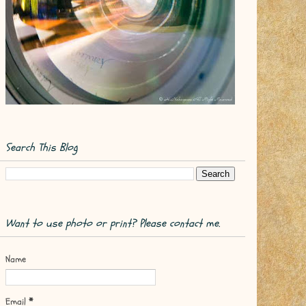
Search This Blog
Want to use photo or print? Please contact me.
Name
Email
*