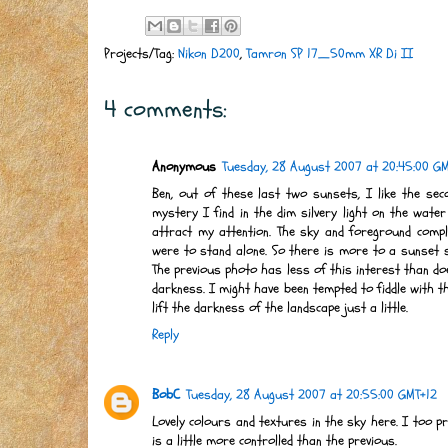
Projects/Tag:
Nikon D200
,
Tamron SP 17_50mm XR Di II
4 comments:
Anonymous
Tuesday, 28 August 2007 at 20:45:00 G
Ben, out of these last two sunsets, I like the secon
mystery I find in the dim silvery light on the water
attract my attention. The sky and foreground comp
were to stand alone. So there is more to a sunset 
The previous photo has less of this interest than d
darkness. I might have been tempted to fiddle with t
lift the darkness of the landscape just a little.
Reply
BobC
Tuesday, 28 August 2007 at 20:55:00 GMT+12
Lovely colours and textures in the sky here. I too p
is a little more controlled than the previous.