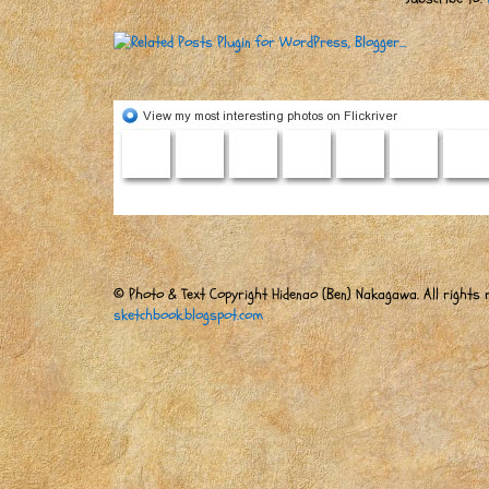
© Photo & Text Copyright Hidenao (Ben) Nakagawa. All rights r
sketchbook.blogspot.com