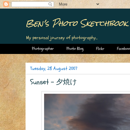
Ben's Photo Sketchbook
My personal journey of photography...
Photographer
Photo Blog
Flickr
Faceboo
Tuesday, 28 August 2007
Sunset - 夕焼け