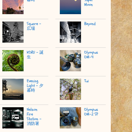
Moon
Square -
Beyond
広場
KORU - 誕
Olympus
生
OM-4
Evening
Tui
Light - 夕
暮時
Nelson
Olympus
Fire
OM-2 SP
Station -
消防署