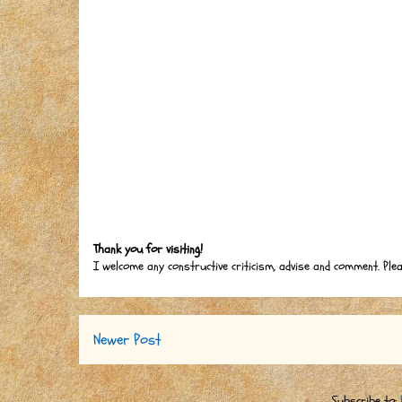
Thank you for visiting!
I welcome any constructive criticism, advise and comment. Ple
Newer Post
Subscribe to: