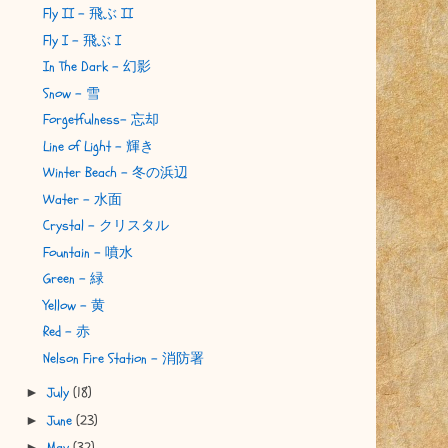
Fly II - 飛ぶ II
Fly I - 飛ぶ I
In The Dark - 幻影
Snow - 雪
Forgetfulness- 忘却
Line of Light - 輝き
Winter Beach - 冬の浜辺
Water - 水面
Crystal - クリスタル
Fountain - 噴水
Green - 緑
Yellow - 黄
Red - 赤
Nelson Fire Station - 消防署
July
(18)
►
June
(23)
►
May
(32)
►