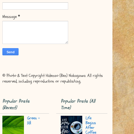
Message
*
© Photo & Text Copyright Hidenao (Ben) Nakagawa. All rights
reserved, including reproduction or republishing.
Popular Posts
Popular Posts (All
(Recent)
Time)
Green -
Life
緑
Begins
After
Coffee