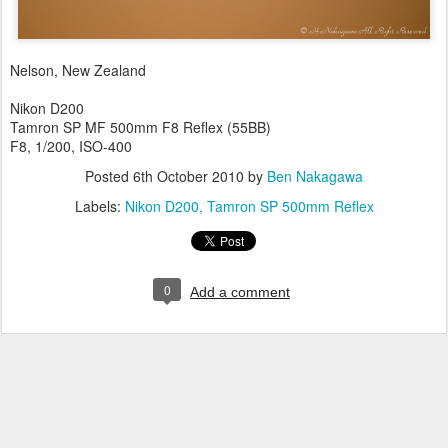
Nelson, New Zealand
Nikon D200
Tamron SP MF 500mm F8 Reflex (55BB)
F8, 1/200, ISO-400
Posted
6th October 2010
by
Ben Nakagawa
Labels:
Nikon D200
Tamron SP 500mm Reflex
0
Add a comment