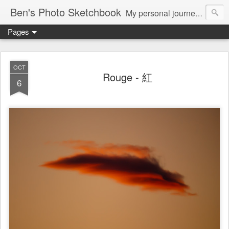
Ben's Photo Sketchbook
My personal journey of photography...
Pages
OCT
Rouge - 紅
6