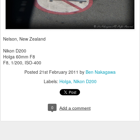
Nelson, New Zealand
Nikon D200
Holga 60mm F8
F8, 1/200, ISO-400
Posted
21st February 2011
by
Ben Nakagawa
Labels:
Holga
Nikon D200
0
Add a comment