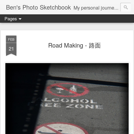
Ben's Photo Sketchbook
My personal journey of photography...
Pages
FEB
Road Making - 路面
21