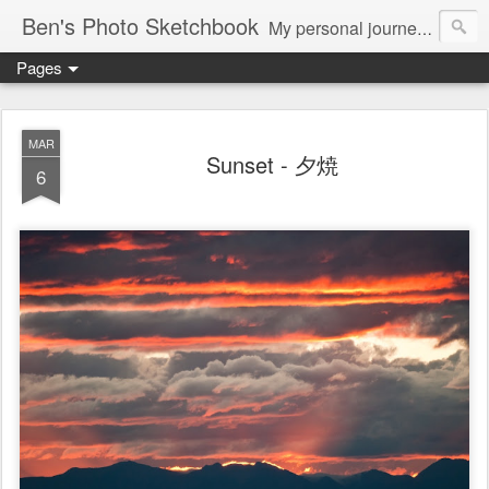
Ben's Photo Sketchbook
My personal journey of photography...
Pages
MAR
Sunset - 夕焼
6