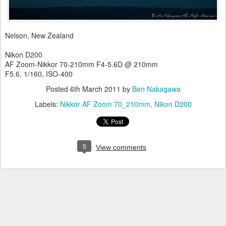
Nelson, New Zealand
Nikon D200
AF Zoom-Nikkor 70-210mm F4-5.6D @ 210mm
F5.6, 1/160, ISO-400
Posted
6th March 2011
by
Ben Nakagawa
Labels:
Nikkor AF Zoom 70_210mm
Nikon D200
5
View comments