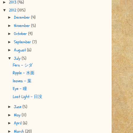
2013
(96)
►
2012
(105)
▼
December
(4)
►
November
(5)
►
October
(9)
►
September
(7)
►
August
(6)
►
July
(5)
▼
Fern - シダ
Ripple - 水面
leaves - 葉
Eye - 瞳
Last Light - 日没
June
(5)
►
May
(11)
►
April
(6)
►
March
(20)
►