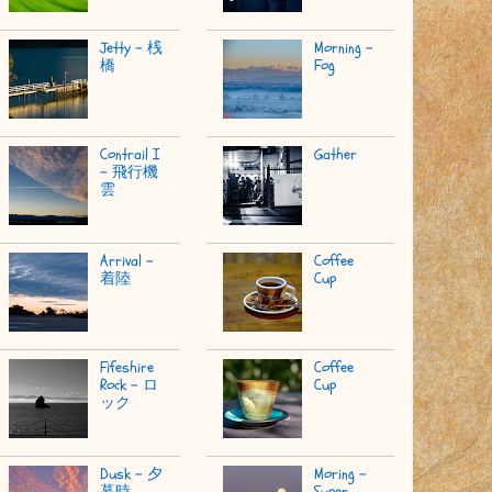
Jetty - 桟
Morning -
橋
Fog
Contrail I
Gather
- 飛行機
雲
Arrival -
Coffee
着陸
Cup
Fifeshire
Coffee
Rock - ロ
Cup
ック
Dusk - 夕
Moring -
暮時
Super