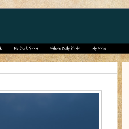
k
My Blurb Store
Nelson Daily Photo
My Tools