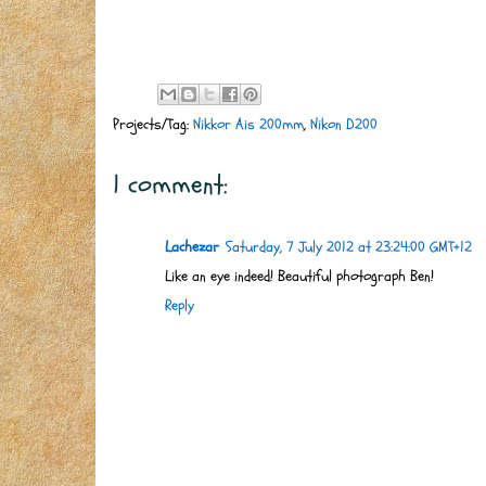
Projects/Tag:
Nikkor Ais 200mm
,
Nikon D200
1 comment:
Lachezar
Saturday, 7 July 2012 at 23:24:00 GMT+12
Like an eye indeed! Beautiful photograph Ben!
Reply