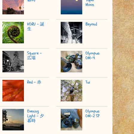
Moon
KORU - 誕
Beyond
生
Square -
Olympus
広場
OM-4
Red - 赤
Tui
Evening
Olympus
Light - 夕
OM-2 SP
暮時