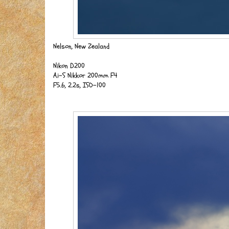
Nelson, New Zealand
Nikon D200
Ai-S Nikkor 200mm F4
F5.6, 2.2s, ISO-100