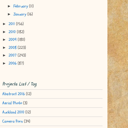
February
(11)
►
January
(16)
►
2011
(156)
►
2010
(182)
►
2009
(180)
►
2008
(223)
►
2007
(243)
►
2006
(87)
►
Projects List / Tag
Abstract 2016
(12)
Aerial Photo
(3)
Auckland 2010
(12)
Camera Porn
(34)