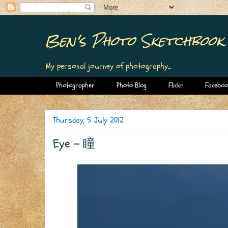
Ben's Photo Sketchbook
My personal journey of photography...
Photographer
Photo Blog
Flickr
Faceboo
Thursday, 5 July 2012
Eye - 瞳