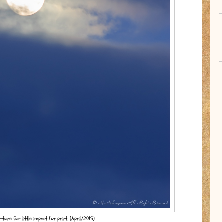
tone for little impact for print. (April/2015)