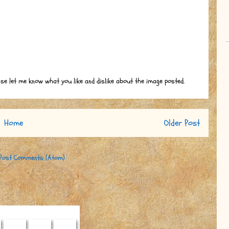
ase let me know what you like and dislike about the image posted.
Home
Older Post
Post Comments (Atom)