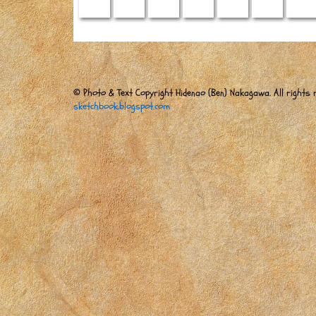
© Photo & Text Copyright Hidenao (Ben) Nakagawa. All rights r
sketchbook.blogspot.com