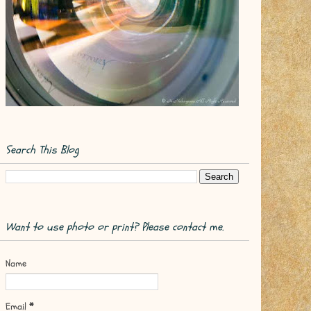
Search This Blog
Want to use photo or print? Please contact me.
Name
Email
*