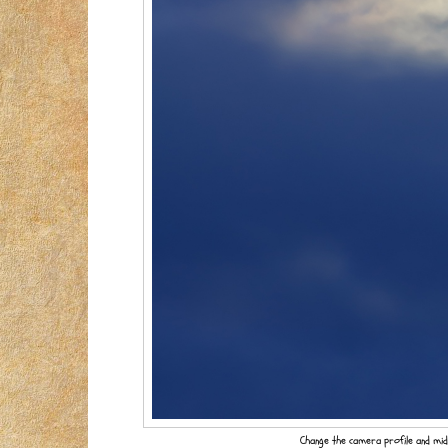
Change the camera profile and mid-