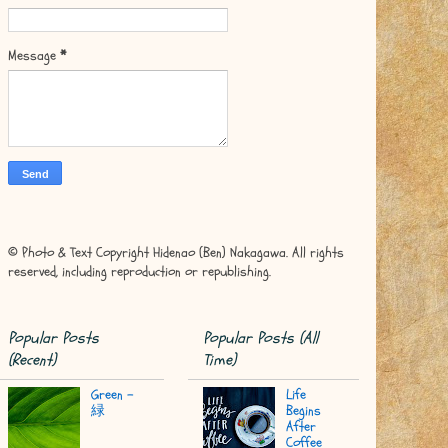
Message
*
© Photo & Text Copyright Hidenao (Ben) Nakagawa. All rights
reserved, including reproduction or republishing.
Popular Posts
Popular Posts (All
(Recent)
Time)
Green -
Life
緑
Begins
After
Coffee