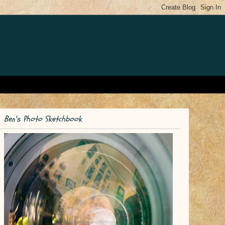
Ben's Photo Sketchbook