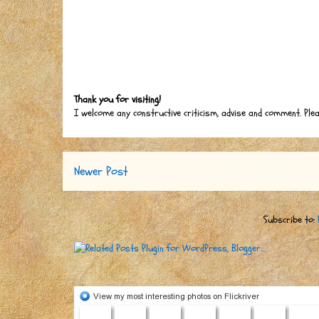
Thank you for visiting!
I welcome any constructive criticism, advise and comment. Ple
Newer Post
Subscribe to: