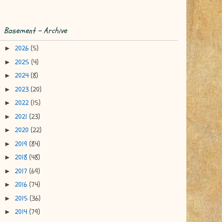
Basement - Archive
2026
(5)
►
2025
(4)
►
2024
(8)
►
2023
(20)
►
2022
(15)
►
2021
(23)
►
2020
(22)
►
2019
(84)
►
2018
(48)
►
2017
(69)
►
2016
(74)
►
2015
(36)
►
2014
(79)
►