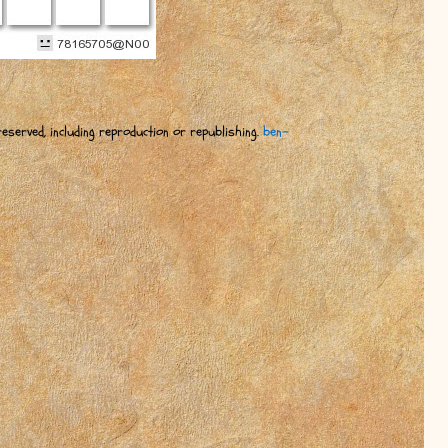
eserved, including reproduction or republishing.
ben-