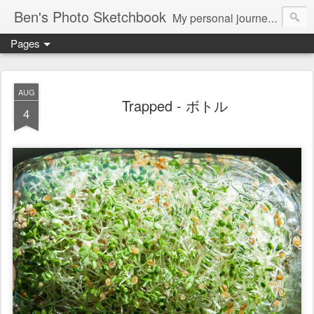
Ben's Photo Sketchbook
My personal journey of photography...
Pages
AUG
Trapped - ボトル
4