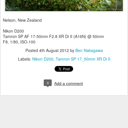
Nelson, New Zealand
Nikon D200
Tamron SP AF 17-50mm F2.8 XR Di II (A16N) @ 50mm
F8, 1/80, ISO-100
Posted
4th August 2012
by
Ben Nakagawa
Labels:
Nikon D200
Tamron SP 17_50mm XR Di II
0
Add a comment