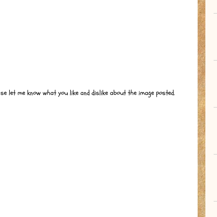
ase let me know what you like and dislike about the image posted.