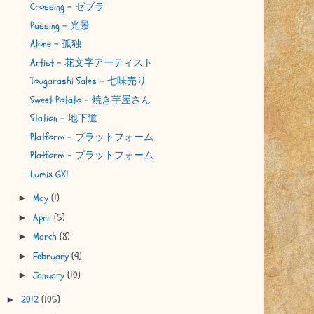
Crossing - ゼブラ
Passing - 光景
Alone - 孤独
Artist - 花文字アーティスト
Tougarashi Sales - 七味売り
Sweet Potato - 焼き芋屋さん
Station - 地下道
Platform - プラットフォーム
Platform - プラットフォーム
Lumix GX1
May
(1)
►
April
(5)
►
March
(8)
►
February
(9)
►
January
(10)
►
2012
(105)
►