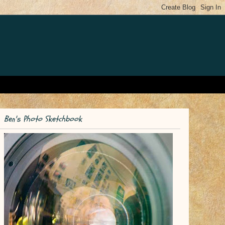
Ben's Photo Sketchbook