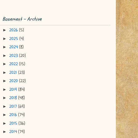
Basement - Archive
2026
(5)
►
2025
(4)
►
2024
(8)
►
2023
(20)
►
2022
(15)
►
2021
(23)
►
2020
(22)
►
2019
(84)
►
2018
(48)
►
2017
(69)
►
2016
(74)
►
2015
(36)
►
2014
(79)
►