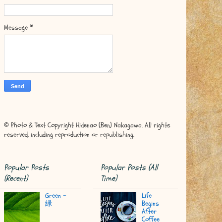
Message
*
© Photo & Text Copyright Hidenao (Ben) Nakagawa. All rights
reserved, including reproduction or republishing.
Popular Posts
Popular Posts (All
(Recent)
Time)
Green -
Life
緑
Begins
After
Coffee