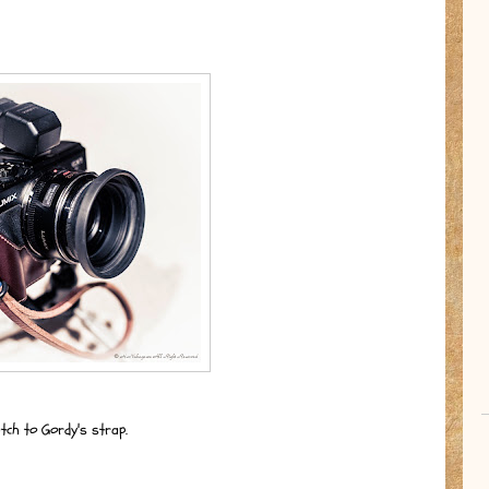
tch to Gordy's strap.