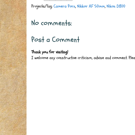
Projects/Tag:
Camera Porn
,
Nikkor AF 50mm
,
Nikon D800
No comments:
Post a Comment
Thank you for visiting!
I welcome any constructive criticism, advise and comment. Ple