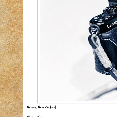
Nelson, New Zealand