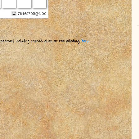
eserved, including reproduction or republishing.
ben-