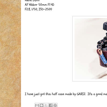
Nikon D800
AF Nikkor 50mm F1.4D
F2.8, 1/50, ISO-2500
I have just got this half case made by GARIZ. It's a good ma