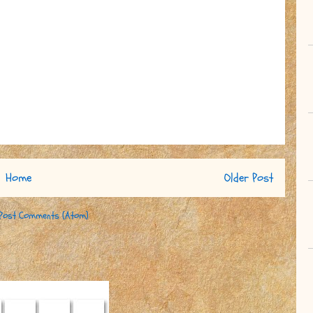
Home
Older Post
Post Comments (Atom)