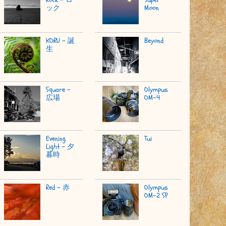
ック
Moon
KORU - 誕
Beyond
生
Square -
Olympus
広場
OM-4
Evening
Tui
Light - 夕
暮時
Red - 赤
Olympus
OM-2 SP