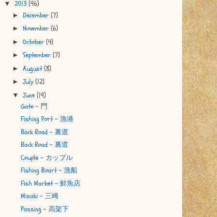
2013
(96)
▼
December
(7)
►
November
(6)
►
October
(4)
►
September
(7)
►
August
(8)
►
July
(12)
►
June
(19)
▼
Gate - 門
Fishing Port - 漁港
Back Road - 裏道
Back Road - 裏道
Couple - カップル
Fishing Boart - 漁船
Fish Market - 鮮魚店
Misaki - 三崎
Passing - 高架下