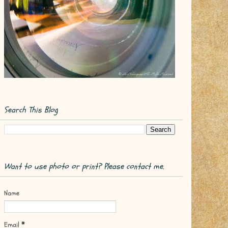
Search This Blog
Want to use photo or print? Please contact me.
Name
Email
*