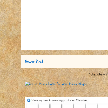
Newer Post
Subscribe to: