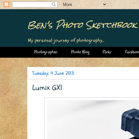
Ben's Photo Sketchbook
My personal journey of photography...
Photographer
Photo Blog
Flickr
Faceboo
Tuesday, 4 June 2013
Lumix GX1