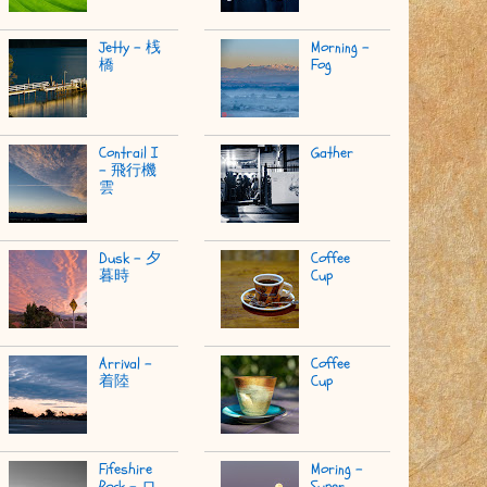
Jetty - 桟
Morning -
橋
Fog
Contrail I
Gather
- 飛行機
雲
Dusk - 夕
Coffee
暮時
Cup
Arrival -
Coffee
着陸
Cup
Fifeshire
Moring -
Rock - ロ
Super