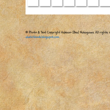
© Photo & Text Copyright Hidenao (Ben) Nakagawa. All rights r
sketchbook.blogspot.com