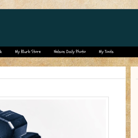
k
My Blurb Store
Nelson Daily Photo
My Tools