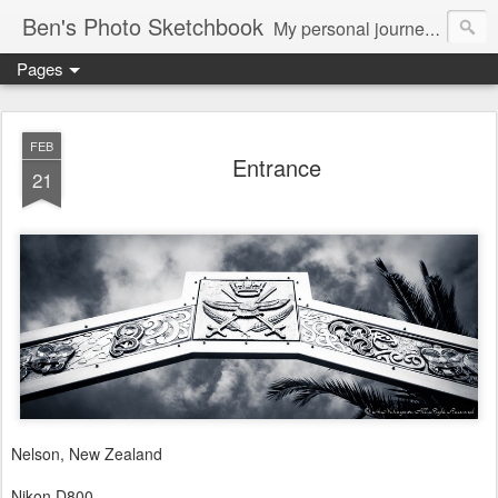
Ben's Photo Sketchbook
My personal journey of photography...
Pages
FEB
Entrance
21
Nelson, New Zealand
Nikon D800