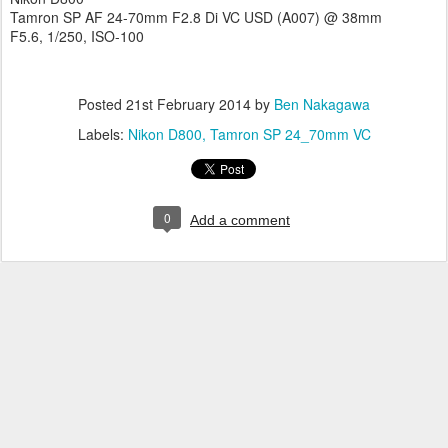
Tamron SP AF 24-70mm F2.8 Di VC USD (A007) @ 38mm
F5.6, 1/250, ISO-100
Posted
21st February 2014
by
Ben Nakagawa
Labels:
Nikon D800
Tamron SP 24_70mm VC
0
Add a comment