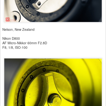
Nelson, New Zealand
Nikon D800
AF Micro-Nikkor 60mm F2.8D
F8, 1/8, ISO-100