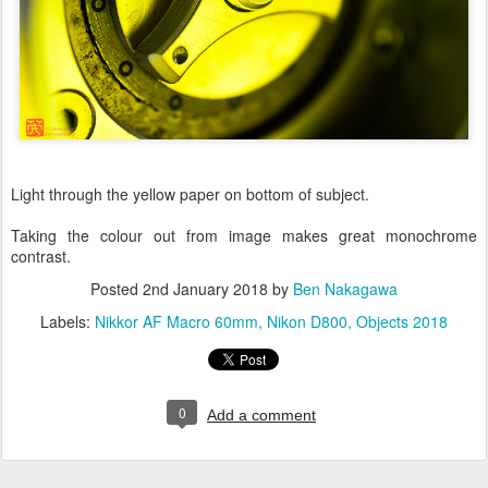
Light through the yellow paper on bottom of subject.
Taking the colour out from image makes great monochrome
contrast.
Posted
2nd January 2018
by
Ben Nakagawa
Labels:
Nikkor AF Macro 60mm
Nikon D800
Objects 2018
0
Add a comment