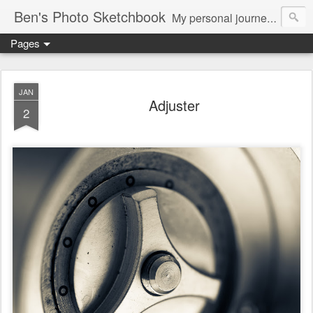
Ben's Photo Sketchbook
My personal journey of photography...
Pages
JAN
Adjuster
2