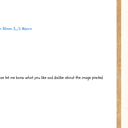
ko 30mm 3_5 Macro
ase let me know what you like and dislike about the image posted.