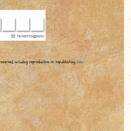
eserved, including reproduction or republishing.
ben-