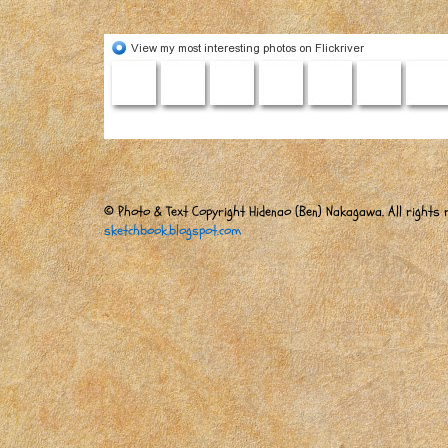
© Photo & Text Copyright Hidenao (Ben) Nakagawa. All rights r
sketchbook.blogspot.com