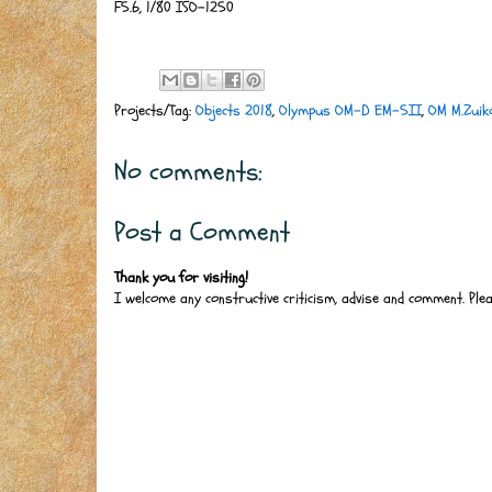
F5.6, 1/80 ISO-1250
Projects/Tag:
Objects 2018
,
Olympus OM-D EM-5II
,
OM M.Zui
No comments:
Post a Comment
Thank you for visiting!
I welcome any constructive criticism, advise and comment. Ple