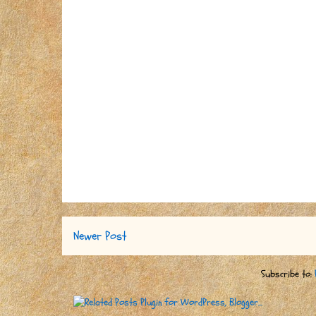
Newer Post
Subscribe to: