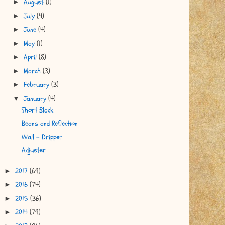
August
(1)
►
July
(4)
►
June
(4)
►
May
(1)
►
April
(8)
►
March
(3)
►
February
(3)
►
January
(4)
▼
Short Black
Beans and Reflection
Wall - Dripper
Adjuster
2017
(69)
►
2016
(74)
►
2015
(36)
►
2014
(79)
►