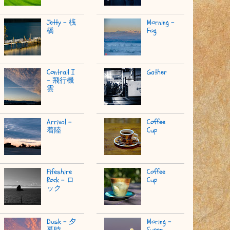
Jetty - 桟
Morning -
橋
Fog
Contrail I
Gather
- 飛行機
雲
Arrival -
Coffee
着陸
Cup
Fifeshire
Coffee
Rock - ロ
Cup
ック
Dusk - 夕
Moring -
暮時
Super