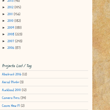
2013
(96)
►
2012
(105)
►
2011
(156)
►
2010
(182)
►
2009
(180)
►
2008
(223)
►
2007
(243)
►
2006
(87)
►
Projects List / Tag
Abstract 2016
(12)
Aerial Photo
(3)
Auckland 2010
(12)
Camera Porn
(34)
Canon New F1
(2)