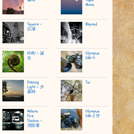
Moon
Square -
Beyond
広場
KORU - 誕
Olympus
生
OM-4
Evening
Tui
Light - 夕
暮時
Nelson
Olympus
Fire
OM-2 SP
Station -
消防署