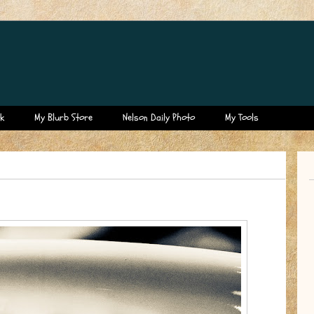
k
My Blurb Store
Nelson Daily Photo
My Tools