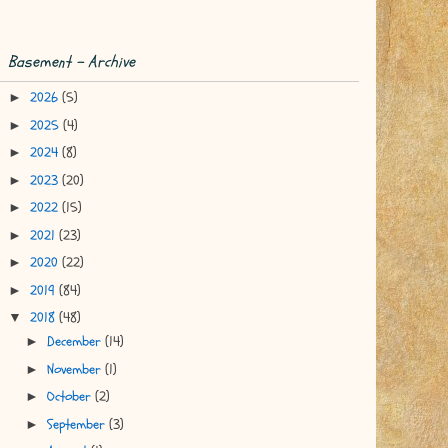
Basement - Archive
2026
(5)
►
2025
(4)
►
2024
(8)
►
2023
(20)
►
2022
(15)
►
2021
(23)
►
2020
(22)
►
2019
(84)
►
2018
(48)
▼
December
(14)
►
November
(1)
►
October
(2)
►
September
(3)
►