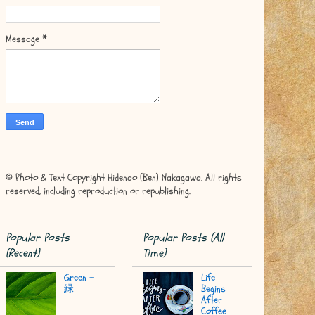
Message
*
© Photo & Text Copyright Hidenao (Ben) Nakagawa. All rights
reserved, including reproduction or republishing.
Popular Posts
Popular Posts (All
(Recent)
Time)
Green -
Life
緑
Begins
After
Coffee