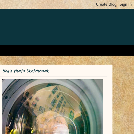
Ben's Photo Sketchbook