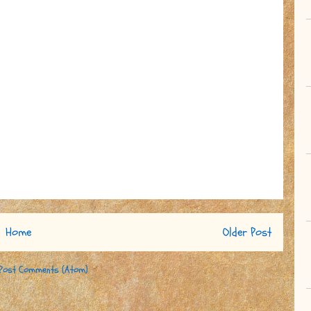
Home
Older Post
Post Comments (Atom)