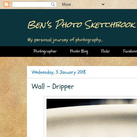
Ben's Photo Sketchbook
My personal journey of photography...
Photographer
Photo Blog
Flickr
Faceboo
Wednesday, 3 January 2018
Wall - Dripper