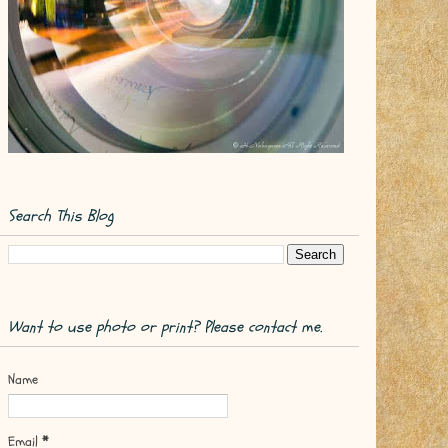
Search This Blog
Want to use photo or print? Please contact me.
Name
Email
*