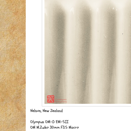
Nelson, New Zealand
Olympus OM-D EM-5II
OM M.Zuiko 30mm F3.5 Macro