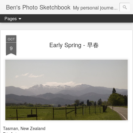
Ben's Photo Sketchbook
My personal journey of photography...
Pages
OCT
Early Spring - 早春
9
Tasman, New Zealand