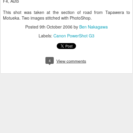
F4, Auto
This shot was taken at the section of road from Tapawera to
Motueka. Two images stitched with PhotoShop.
Posted
9th October 2006
by
Ben Nakagawa
Labels:
Canon PowerShot G3
4
View comments