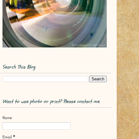
Search This Blog
Want to use photo or print? Please contact me.
Name
Email
*