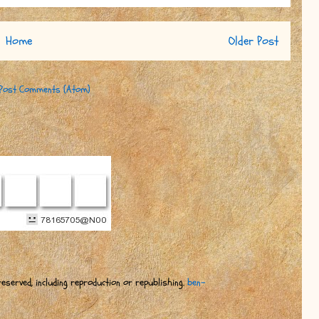
Home
Older Post
Post Comments (Atom)
eserved, including reproduction or republishing.
ben-