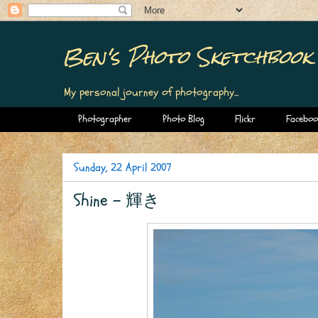
Ben's Photo Sketchbook
My personal journey of photography...
Photographer
Photo Blog
Flickr
Faceboo
Sunday, 22 April 2007
Shine - 輝き