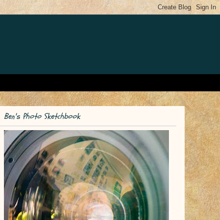
Ben's Photo Sketchbook