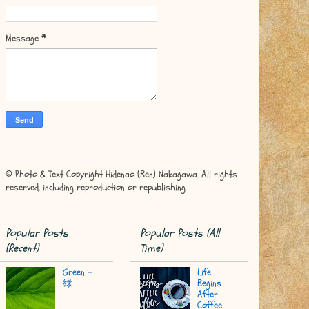
Message
*
© Photo & Text Copyright Hidenao (Ben) Nakagawa. All rights
reserved, including reproduction or republishing.
Popular Posts
Popular Posts (All
(Recent)
Time)
Green -
Life
緑
Begins
After
Coffee