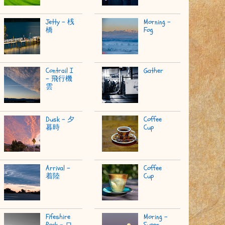
Jetty - 桟
Morning -
橋
Fog
Contrail I
Gather
- 飛行機
雲
Dusk - 夕
Coffee
暮時
Cup
Arrival -
Coffee
着陸
Cup
Fifeshire
Moring -
Rock - ロ
Super