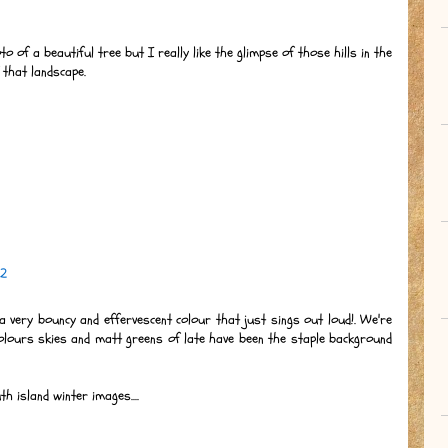
to of a beautiful tree but I really like the glimpse of those hills in the
 that landscape.
12
s a very bouncy and effervescent colour that just sings out loud!. We're
olours skies and matt greens of late have been the staple background
 island winter images....