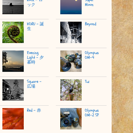
ック
Moon
KORU - 誕
Beyond
生
Evening
Olympus
Light - 夕
OM-4
暮時
Square -
Tui
広場
Red - 赤
Olympus
OM-2 SP