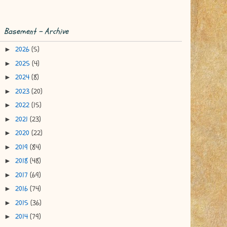
Basement - Archive
2026
(5)
►
2025
(4)
►
2024
(8)
►
2023
(20)
►
2022
(15)
►
2021
(23)
►
2020
(22)
►
2019
(84)
►
2018
(48)
►
2017
(69)
►
2016
(74)
►
2015
(36)
►
2014
(79)
►