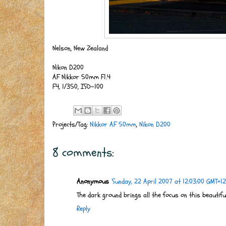
Nelson, New Zealand
Nikon D200
AF Nikkor 50mm F1.4
F4, 1/350, ISO-100
Projects/Tag:
Nikkor AF 50mm
,
Nikon D200
8 comments:
Anonymous
Sunday, 22 April 2007 at 12:03:00 GMT+12
The dark ground brings all the focus on this beautiful f
Reply