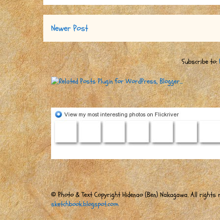
Newer Post
Subscribe to:
© Photo & Text Copyright Hidenao (Ben) Nakagawa. All rights r
sketchbook.blogspot.com