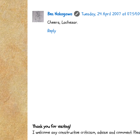
Ben Nakagawa
Tuesday, 24 April 2007 at 07:59:
Cheers, Lachezar.
Reply
Thank you for visiting!
I welcome any constructive criticism, advise and comment. Ple