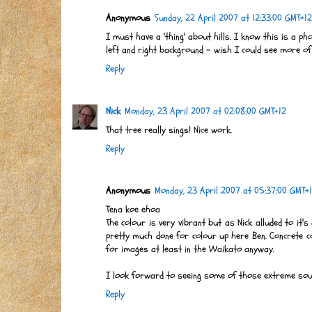
Anonymous
Sunday, 22 April 2007 at 12:33:00 GMT+12
I must have a 'thing' about hills. I know this is a pho
left and right background - wish I could see more of
Reply
Nick
Monday, 23 April 2007 at 02:08:00 GMT+12
That tree really sings! Nice work.
Reply
Anonymous
Monday, 23 April 2007 at 05:37:00 GMT+
Tena koe ehoa
The colour is very vibrant but as Nick alluded to it'
pretty much done for colour up here Ben. Concrete c
for images at least in the Waikato anyway.
I look forward to seeing some of those extreme south
Reply