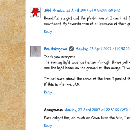
JAM
Monday, 23 April 2007 at 07:42:00 GMT+12
Beautiful, subject and the photo overall. I can't tell
southeast. My favorite tree of all because of their gr
Reply
Ben Nakagawa
Monday, 23 April 2007 at 10:48:0
Thank you everyone.
The evening light was just shine through those yell
see the light beam on the ground on this image. It wa
I'm not sure about the name of the tree. I posted th
if this is the one, JAM.
Reply
Anonymous
Monday, 23 April 2007 at 22:39:00 GMT+
Pure delight Ben, as much as Gavin likes the hills, I ma
Reply