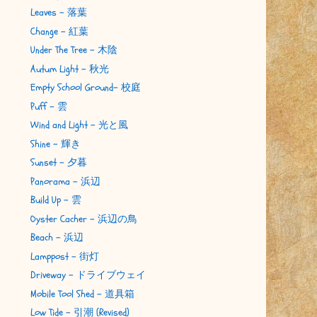
Leaves - 落葉
Change - 紅葉
Under The Tree - 木陰
Autum Light - 秋光
Empty School Ground- 校庭
Puff - 雲
Wind and Light - 光と風
Shine - 輝き
Sunset - 夕暮
Panorama - 浜辺
Build Up - 雲
Oyster Cacher - 浜辺の鳥
Beach - 浜辺
Lamppost - 街灯
Driveway - ドライブウェイ
Mobile Tool Shed - 道具箱
Low Tide - 引潮 (Revised)