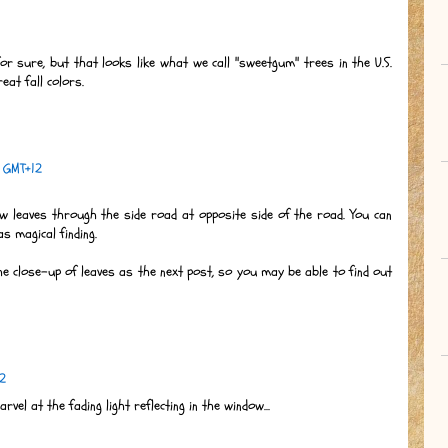
 for sure, but that looks like what we call "sweetgum" trees in the U.S.
eat fall colors.
0 GMT+12
ow leaves through the side road at opposite side of the road. You can
s magical finding.
e close-up of leaves as the next post, so you may be able to find out
12
rvel at the fading light reflecting in the window...