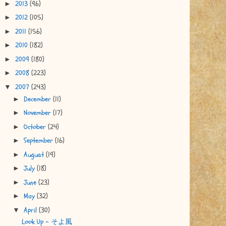
2013
(96)
►
2012
(105)
►
2011
(156)
►
2010
(182)
►
2009
(180)
►
2008
(223)
►
2007
(243)
▼
December
(11)
►
November
(17)
►
October
(24)
►
September
(16)
►
August
(19)
►
July
(18)
►
June
(23)
►
May
(32)
►
April
(30)
▼
Look Up - そよ風