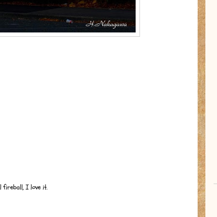
ireball, I love it.