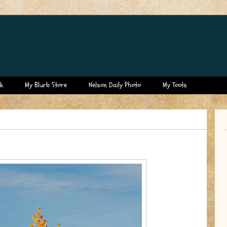
k
My Blurb Store
Nelson Daily Photo
My Tools