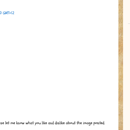
00 GMT+12
ase let me know what you like and dislike about the image posted.