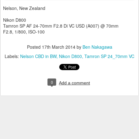
Nelson, New Zealand
Nikon D800
Tamron SP AF 24-70mm F2.8 Di VC USD (A007) @ 70mm
F2.8, 1/800, ISO-100
Posted
17th March 2014
by
Ben Nakagawa
Labels:
Nelson CBD in BW
Nikon D800
Tamron SP 24_70mm VC
0
Add a comment