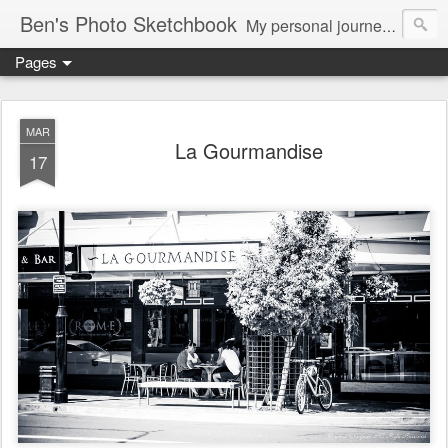
Ben's Photo Sketchbook
My personal journey of photography...
Pages
MAR
La Gourmandise
17