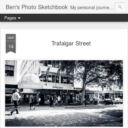
Ben's Photo Sketchbook
My personal journey of photography...
Pages
MAR
Trafalgar Street
14