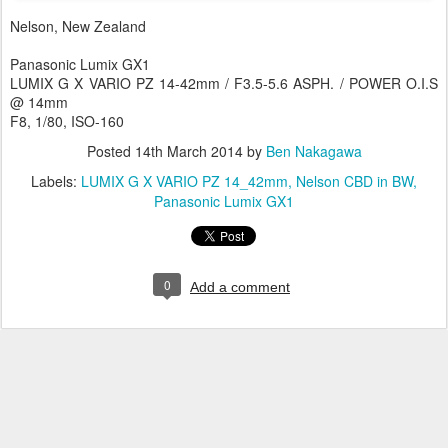
Nelson, New Zealand
Panasonic Lumix GX1
LUMIX G X VARIO PZ 14-42mm / F3.5-5.6 ASPH. / POWER O.I.S
@ 14mm
F8, 1/80, ISO-160
Posted
14th March 2014
by
Ben Nakagawa
Labels:
LUMIX G X VARIO PZ 14_42mm
Nelson CBD in BW
Panasonic Lumix GX1
0
Add a comment