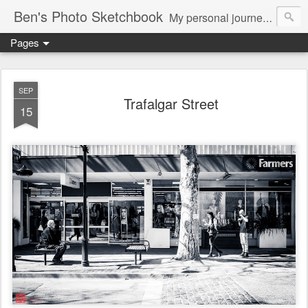
Ben's Photo Sketchbook
My personal journey of photography...
Pages
SEP
Trafalgar Street
15