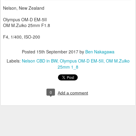
Nelson, New Zealand
Olympus OM-D EM-5II
OM M.Zuiko 25mm F1.8
F4, 1/400, ISO-200
Posted
15th September 2017
by
Ben Nakagawa
Labels:
Nelson CBD in BW
Olympus OM-D EM-5II
OM M.Zuiko
25mm 1_8
0
Add a comment