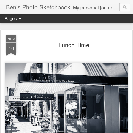
Ben's Photo Sketchbook
My personal journey of photography...
Pages
NOV
Lunch Time
10