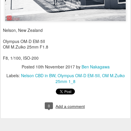
Nelson, New Zealand
Olympus OM-D EM-5II
OM M.Zuiko 25mm F1.8
F8, 1/100, ISO-200
Posted
10th November 2017
by
Ben Nakagawa
Labels:
Nelson CBD in BW
Olympus OM-D EM-5II
OM M.Zuiko
25mm 1_8
0
Add a comment