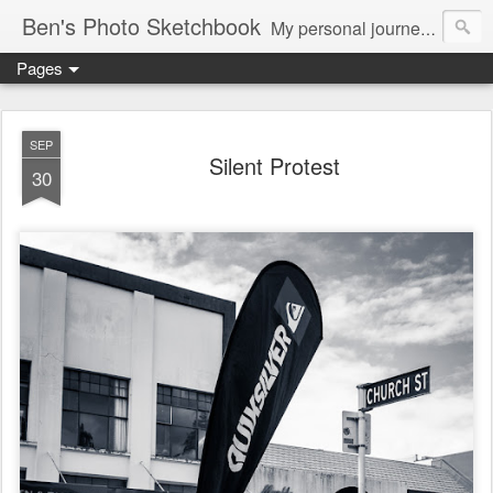
Ben's Photo Sketchbook
My personal journey of photography...
Pages
SEP
Silent Protest
30