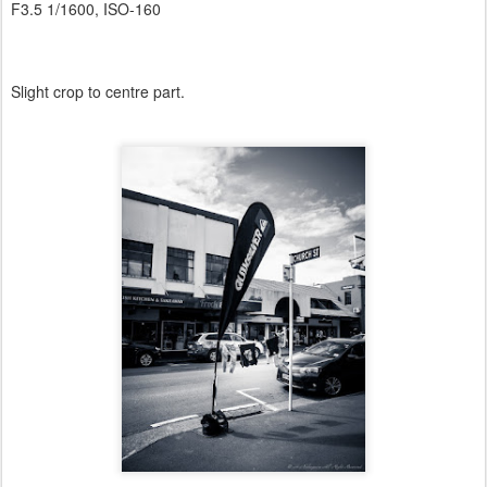
F3.5 1/1600, ISO-160
Slight crop to centre part.