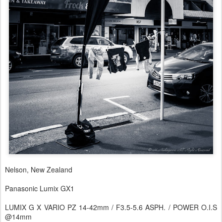
Nelson, New Zealand
Panasonic Lumix GX1
LUMIX G X VARIO PZ 14-42mm / F3.5-5.6 ASPH. / POWER O.I.S
@14mm