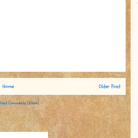
Home
Older Post
Post Comments (Atom)