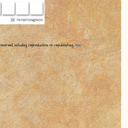
eserved, including reproduction or republishing.
ben-