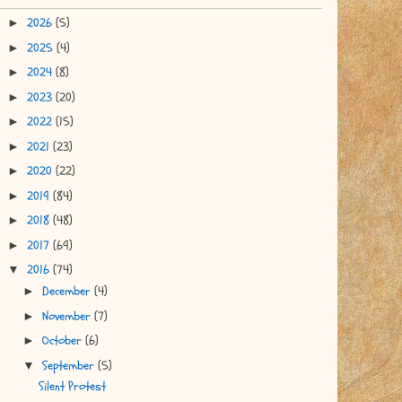
2026
(5)
►
2025
(4)
►
2024
(8)
►
2023
(20)
►
2022
(15)
►
2021
(23)
►
2020
(22)
►
2019
(84)
►
2018
(48)
►
2017
(69)
►
2016
(74)
▼
December
(4)
►
November
(7)
►
October
(6)
►
September
(5)
▼
Silent Protest