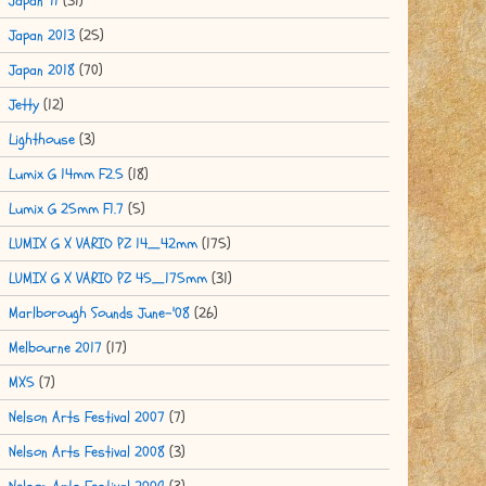
Japan '11
(31)
Japan 2013
(25)
Japan 2018
(70)
Jetty
(12)
Lighthouse
(3)
Lumix G 14mm F2.5
(18)
Lumix G 25mm F1.7
(5)
LUMIX G X VARIO PZ 14_42mm
(175)
LUMIX G X VARIO PZ 45_175mm
(31)
Marlborough Sounds June-'08
(26)
Melbourne 2017
(17)
MX5
(7)
Nelson Arts Festival 2007
(7)
Nelson Arts Festival 2008
(3)