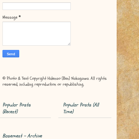
Message
*
© Photo & Text Copyright Hidenao (Ben) Nakagawa. All rights
reserved, including reproduction or republishing.
Popular Posts
Popular Posts (All
(Recent)
Time)
Basement - Archive