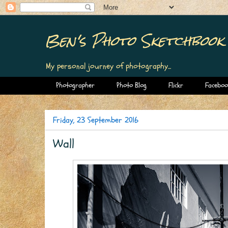
Ben's Photo Sketchbook
My personal journey of photography...
Photographer
Photo Blog
Flickr
Faceboo
Friday, 23 September 2016
Wall