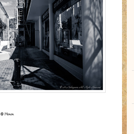
S @ 14mm