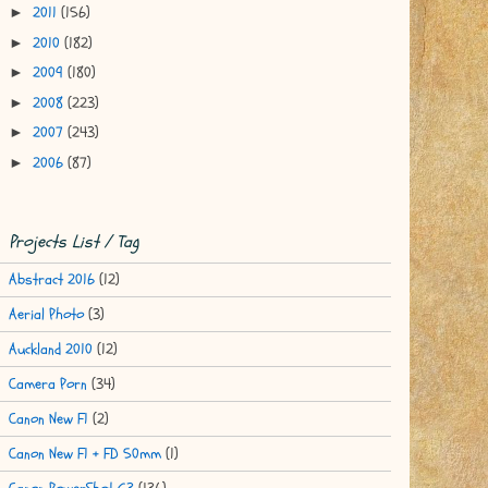
2011
(156)
►
2010
(182)
►
2009
(180)
►
2008
(223)
►
2007
(243)
►
2006
(87)
►
Projects List / Tag
Abstract 2016
(12)
Aerial Photo
(3)
Auckland 2010
(12)
Camera Porn
(34)
Canon New F1
(2)
Canon New F1 + FD 50mm
(1)