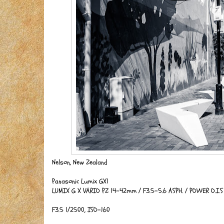
Nelson, New Zealand
Panasonic Lumix GX1
LUMIX G X VARIO PZ 14-42mm / F3.5-5.6 ASPH. / POWER O.I.
F3.5 1/2500, ISO-160