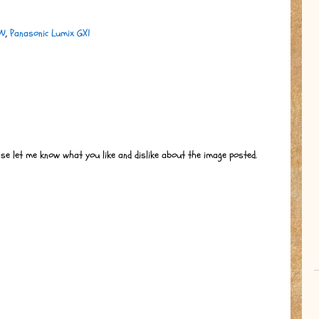
BW
,
Panasonic Lumix GX1
ase let me know what you like and dislike about the image posted.