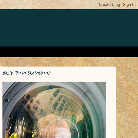
Ben's Photo Sketchbook