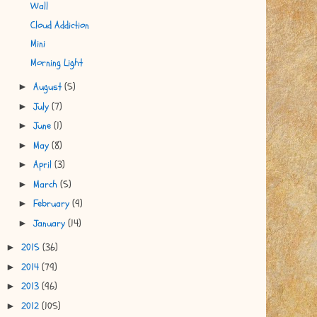
Wall
Cloud Addiction
Mini
Morning Light
August
(5)
►
July
(7)
►
June
(1)
►
May
(8)
►
April
(3)
►
March
(5)
►
February
(9)
►
January
(14)
►
2015
(36)
►
2014
(79)
►
2013
(96)
►
2012
(105)
►