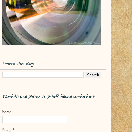
Search This Blog
Want to use photo or print? Please contact me.
Name
Email
*