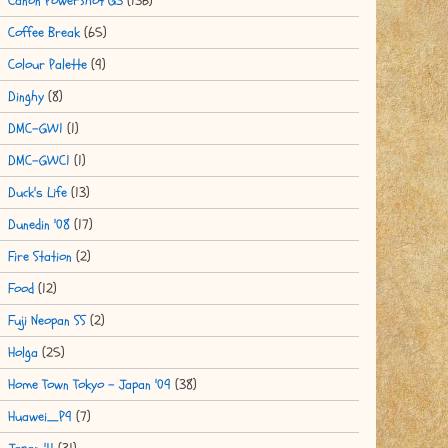
Canon PowerShot G3
(136)
Coffee Break
(65)
Colour Palette
(9)
Dinghy
(8)
DMC-GW1
(1)
DMC-GWC1
(1)
Duck's Life
(13)
Dunedin '08
(17)
Fire Station
(2)
Food
(12)
Fuji Neopan SS
(2)
Holga
(25)
Home Town Tokyo - Japan '09
(38)
Huawei_P9
(7)