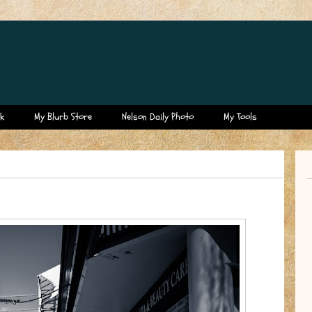
k
My Blurb Store
Nelson Daily Photo
My Tools