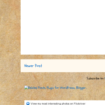
Newer Post
Subscribe to: