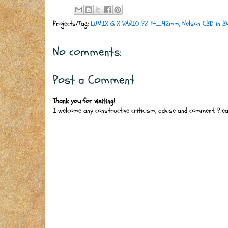
Projects/Tag:
LUMIX G X VARIO PZ 14_42mm
,
Nelson CBD in 
No comments:
Post a Comment
Thank you for visiting!
I welcome any constructive criticism, advise and comment. Ple