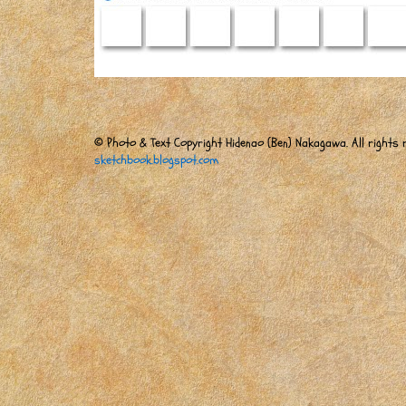
© Photo & Text Copyright Hidenao (Ben) Nakagawa. All rights r
sketchbook.blogspot.com